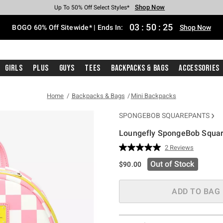
Shop Now
Shop Now
Shop Now
Shop Now
Shop Now
Shop Now
Free Shipping With $75 Purchase*
Earn Hot Cash Every $40 Spent*
Up To 50% Off Select Styles*
Up To 40% Off Backpacks*
Up To 60% Off Clearance*
Free Pickup In-Store*
03
:
50
:
25
BOGO 60% Off Sitewide* | Ends In:
Shop Now
Girls
Plus
Guys
Tees
Backpacks & Bags
Accessories
Home
Backpacks & Bags
Mini Backpacks
SPONGEBOB SQUAREPANTS
Loungefly SpongeBob Square
5 out of 5 Customer Rating
2 Reviews
Read
2
Out of Stock
$90.00
Reviews.
Same
page
link.
ADD TO BAG