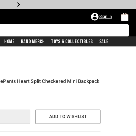
Sign In
Home
Band Merch
Toys & Collectibles
Sale
Pants Heart Split Checkered Mini Backpack
ADD TO WISHLIST