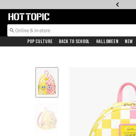
Redirect to Hot Topic Home Page
Pop Culture
Back To School
Halloween
New