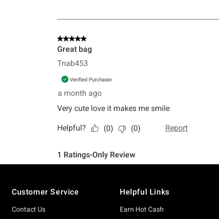
Footer
Customer Service
Helpful Links
Contact Us
Earn Hot Cash