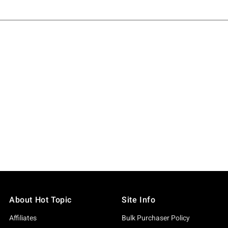
About Hot Topic
Site Info
Affiliates
Bulk Purchaser Policy