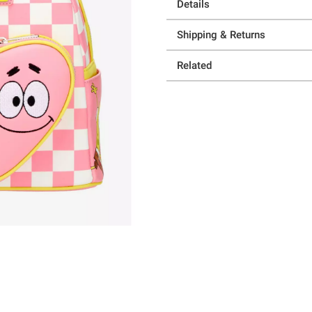
Details
Shipping & Returns
Related