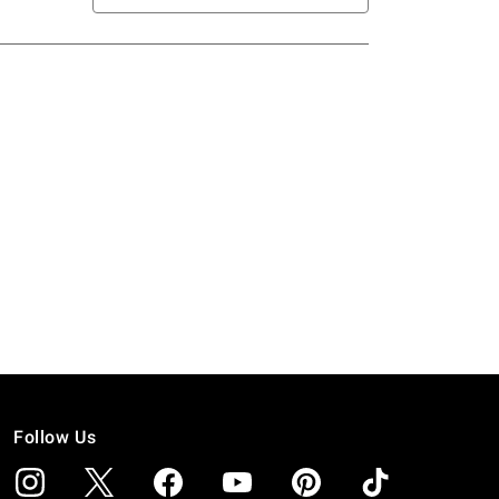
Follow Us