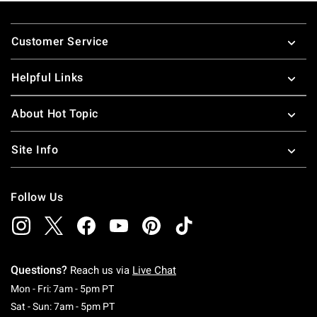
Footer
Customer Service
Helpful Links
About Hot Topic
Site Info
Follow Us
Questions?
Reach us via
Live Chat
Monday To Friday: 7 AM To 5 PM Pacific Time
Mon - Fri: 7am - 5pm PT
Saturday To Sunday: 7 AM To 5 PM Pacific Ti
Sat - Sun: 7am - 5pm PT