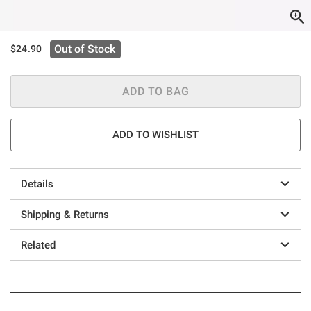
Out of Stock
$24.90
ADD TO BAG
ADD TO WISHLIST
Details
Shipping & Returns
Related