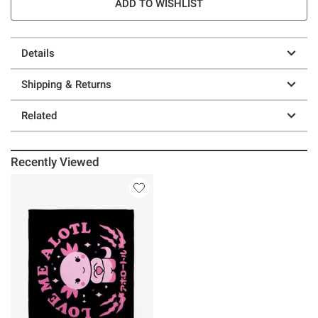
ADD TO WISHLIST
Details
Shipping & Returns
Related
Recently Viewed