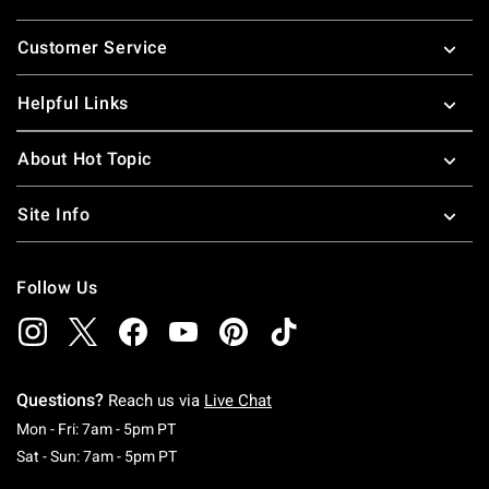
Footer
Customer Service
Helpful Links
About Hot Topic
Site Info
Follow Us
Questions?
Reach us via
Live Chat
Monday To Friday: 7 AM To 5 PM Pacific Time
Mon - Fri: 7am - 5pm PT
Saturday To Sunday: 7 AM To 5 PM Pacific Ti
Sat - Sun: 7am - 5pm PT