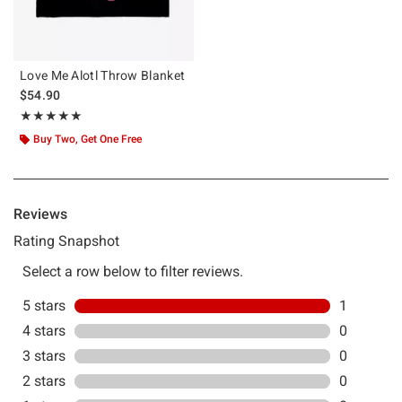
Love Me Alotl Throw Blanket
$54.90
Rating, 5 out of 5
★★★★★
★★★★★
Buy Two, Get One Free