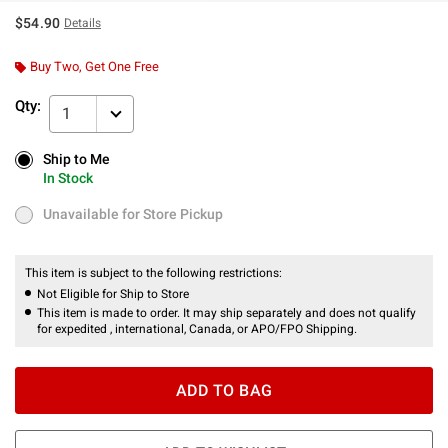
$54.90
Details
Buy Two, Get One Free
Qty:
1
Ship to Me
Ship to Me
In Stock
In Stock
Unavailable for Store Pickup
Unavailable for Store Pickup
This item is subject to the following restrictions:
Not Eligible for Ship to Store
This item is made to order. It may ship separately and does not qualify
for expedited , international, Canada, or APO/FPO Shipping.
ADD TO BAG