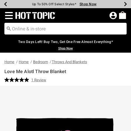
Shop Now
Shop Now
Shop Now
Shop Now
Shop Now
Shop Now
Earn Hot Cash Every $40 Spent*
Up To 50% Off Select Styles*
Up To 40% Off Backpacks*
Up To 60% Off Clearance*
Free Shipping Over $75*
Free Pickup In-Store*
Redirect to Hot Topic Home Page
Two Days Left! Buy Two, Get One Free Almost Everything*
Shop Now
Home
Home
Bedroom
Throws And Blankets
Love Me Alotl Throw Blanket
4.6 out of 5 Customer Rating
1 Review
Read
a
Review.
Same
page
link.