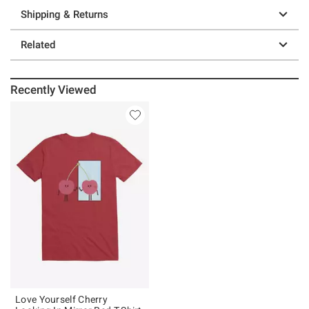
Shipping & Returns
Related
Recently Viewed
Love Yourself Cherry