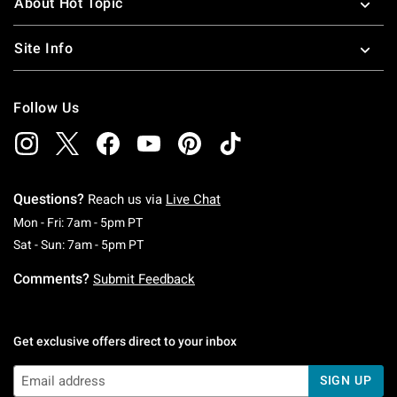
About Hot Topic
Site Info
Follow Us
Questions?
Reach us via
Live Chat
Monday To Friday: 7 AM To 5 PM Pacific Time
Mon - Fri: 7am - 5pm PT
Saturday To Sunday: 7 AM To 5 PM Pacific Ti
Sat - Sun: 7am - 5pm PT
Comments?
Submit Feedback
Get exclusive offers direct to your inbox
SIGN UP