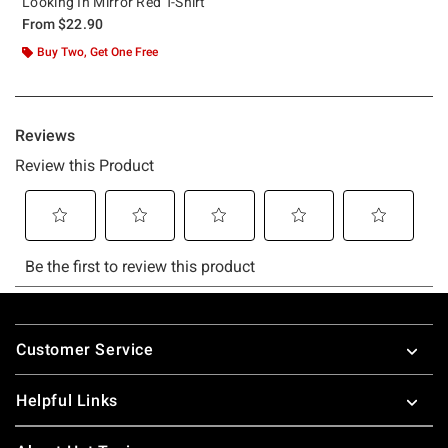
Looking In Mirror Red T-Shirt
From
$22.90
Buy Two, Get One Free
Footer
Customer Service
Helpful Links