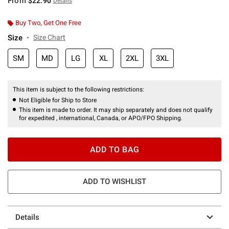
From
$22.90
Details
Buy Two, Get One Free
Size
Size Chart
SM
MD
LG
XL
2XL
3XL
This item is subject to the following restrictions:
Not Eligible for Ship to Store
This item is made to order. It may ship separately and does not qualify
for expedited , international, Canada, or APO/FPO Shipping.
ADD TO BAG
ADD TO WISHLIST
Details