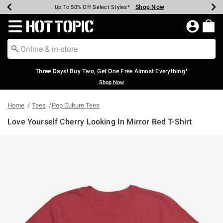
Shop Now
Shop Now
Shop Now
Shop Now
Shop Now
Shop Now
Earn Hot Cash Every $40 Spent*
Up To 50% Off Select Styles*
Up To 40% Off Backpacks*
Up To 60% Off Clearance*
Free Shipping Over $75*
Free Pickup In-Store*
Redirect to Hot Topic Home Page
Three Days! Buy Two, Get One Free Almost Everything*
Shop Now
Home
Tees
Pop Culture Tees
Love Yourself Cherry Looking In Mirror Red T-Shirt
5 out of 5 Customer Rating