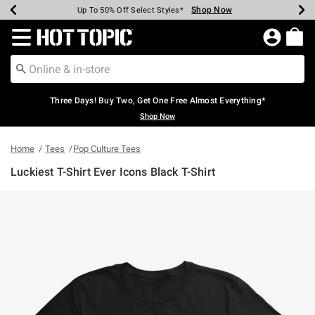
Shop Now
Shop Now
Shop Now
Shop Now
Shop Now
Shop Now
Earn Hot Cash Every $40 Spent*
Up To 50% Off Select Styles*
Up To 40% Off Backpacks*
Up To 60% Off Clearance*
Free Shipping Over $75*
Free Pickup In-Store*
Redirect to Hot Topic Home Page
Three Days! Buy Two, Get One Free Almost Everything*
Shop Now
Home
Tees
Pop Culture Tees
Luckiest T-Shirt Ever Icons Black T-Shirt
4.6 out of 5 Customer Rating