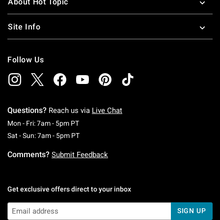
About Hot Topic
Site Info
Follow Us
Questions?
Reach us via
Live Chat
Monday To Friday: 7 AM To 5 PM Pacific Time
Mon - Fri: 7am - 5pm PT
Saturday To Sunday: 7 AM To 5 PM Pacific Ti
Sat - Sun: 7am - 5pm PT
Comments?
Submit Feedback
Get exclusive offers direct to your inbox
SIGN UP