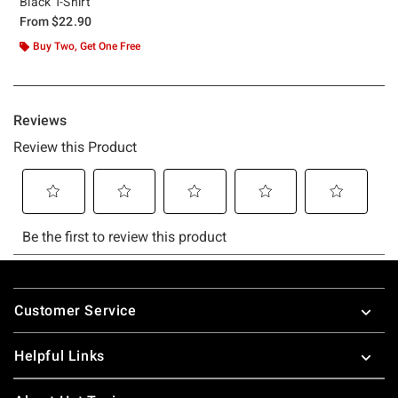
Black T-Shirt
From
$22.90
Buy Two, Get One Free
Footer
Customer Service
Helpful Links