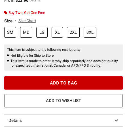
From
$22.90
Details
Buy Two, Get One Free
Size
Size Chart
SM
MD
LG
XL
2XL
3XL
This item is subject to the following restrictions:
Not Eligible for Ship to Store
This item is made to order. It may ship separately and does not qualify
for expedited , international, Canada, or APO/FPO Shipping.
ADD TO BAG
ADD TO WISHLIST
Details