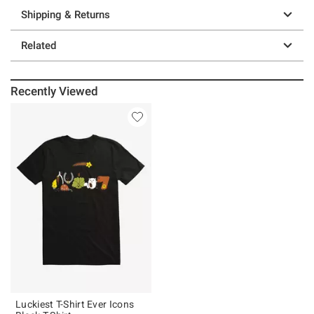
Shipping & Returns
Related
Recently Viewed
Luckiest T-Shirt Ever Icons