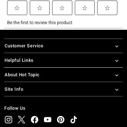
Footer
Customer Service
Helpful Links
About Hot Topic
Site Info
Follow Us