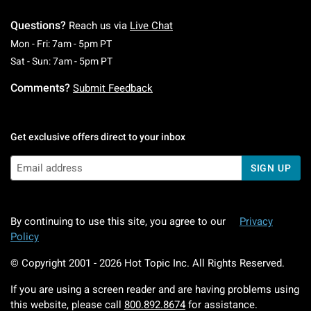
Questions?
Reach us via
Live Chat
Monday To Friday: 7 AM To 5 PM Pacific Time
Mon - Fri: 7am - 5pm PT
Saturday To Sunday: 7 AM To 5 PM Pacific Ti
Sat - Sun: 7am - 5pm PT
Comments?
Submit Feedback
Get exclusive offers direct to your inbox
SIGN UP
By continuing to use this site, you agree to our
Privacy
Policy
© Copyright 2001 -
2026
Hot Topic Inc. All Rights Reserved.
If you are using a screen reader and are having problems using
this website, please call
800.892.8674
for assistance.