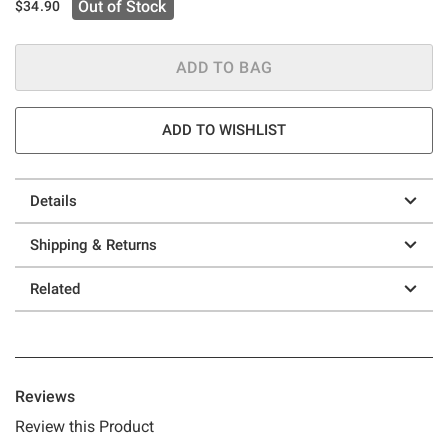
Out of Stock
$34.90
ADD TO BAG
ADD TO WISHLIST
Details
Shipping & Returns
Related