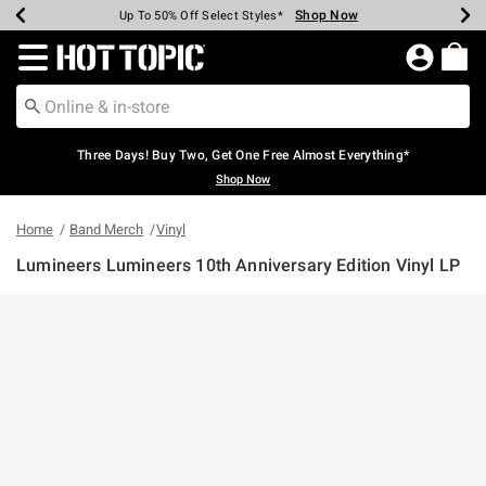
Shop Now
Shop Now
Shop Now
Shop Now
Shop Now
Shop Now
Earn Hot Cash Every $40 Spent*
Up To 50% Off Select Styles*
Up To 40% Off Backpacks*
Up To 60% Off Clearance*
Free Shipping Over $75*
Free Pickup In-Store*
Redirect to Hot Topic Home Page
Three Days! Buy Two, Get One Free Almost Everything*
Shop Now
Home
Band Merch
Vinyl
Lumineers Lumineers 10th Anniversary Edition Vinyl LP
3.7 out of 5 Customer Rating