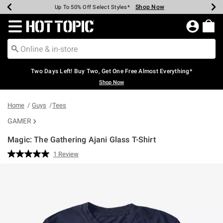
Shop Now
Shop Now
Shop Now
Shop Now
Shop Now
Shop Now
Earn Hot Cash Every $40 Spent*
Up To 50% Off Select Styles*
Up To 40% Off Backpacks*
Up To 60% Off Clearance*
Free Shipping Over $75*
Free Pickup In-Store*
Redirect to Hot Topic Home Page
Two Days Left! Buy Two, Get One Free Almost Everything*
Shop Now
Home
Guys
Tees
GAMER
Magic: The Gathering Ajani Glass T-Shirt
3.8 out of 5 Customer Rating
1 Review
Read
a
Review.
Same
page
link.