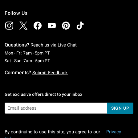
Follow Us
Questions?
Reach us via
Live Chat
Monday To Friday: 7 AM To 5 PM Pacific Time
Mon - Fri: 7am - 5pm PT
Saturday To Sunday: 7 AM To 5 PM Pacific Ti
Sat - Sun: 7am - 5pm PT
Comments?
Submit Feedback
Get exclusive offers direct to your inbox
SIGN UP
By continuing to use this site, you agree to our
Privacy