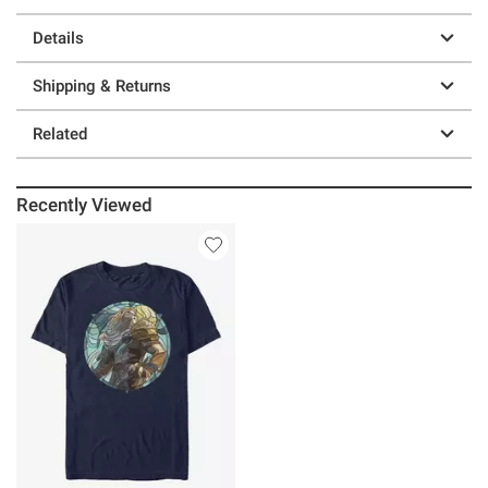
Details
Shipping & Returns
Related
Recently Viewed