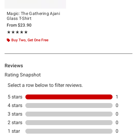
Magic: The Gathering Ajani
Glass T-Shirt
From
$23.90
Rating, 5 out of 5
★★★★★
★★★★★
Buy Two, Get One Free