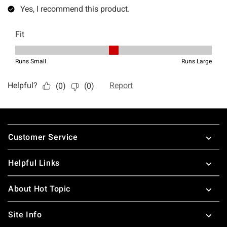
Footer
Customer Service
Helpful Links
About Hot Topic
Site Info