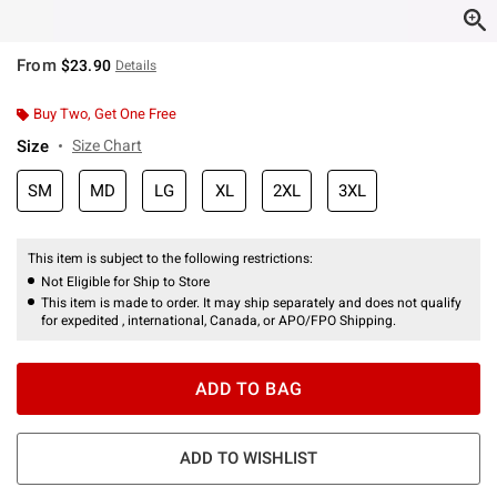
From
$23.90
Details
Buy Two, Get One Free
Size
Size Chart
SM
MD
LG
XL
2XL
3XL
This item is subject to the following restrictions:
Not Eligible for Ship to Store
This item is made to order. It may ship separately and does not qualify
for expedited , international, Canada, or APO/FPO Shipping.
ADD TO BAG
ADD TO WISHLIST