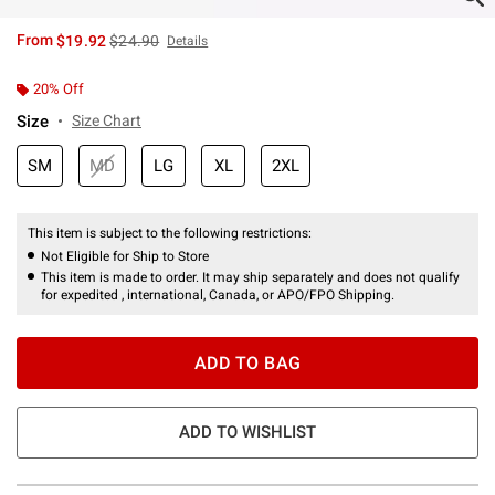
is sales price, the original price is
From
$19.92
$24.90
Details
20% Off
Size
Size Chart
SM
MD
LG
XL
2XL
This item is subject to the following restrictions:
Not Eligible for Ship to Store
This item is made to order. It may ship separately and does not qualify
for expedited , international, Canada, or APO/FPO Shipping.
ADD TO BAG
ADD TO WISHLIST