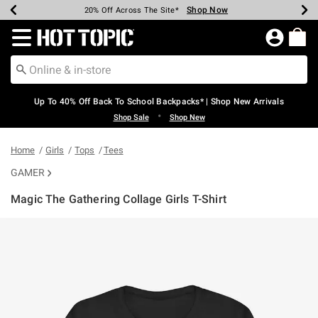
Shop Now
Shop Now
Shop Now
Shop Now
Shop Now
Shop Now
Earn Hot Cash Every $40 Spent*
Up To 50% Off Select Styles*
Up To 60% Off Clearance*
20% Off Across The Site*
Free Shipping Over $75*
Free Pickup In-Store*
Redirect to Hot Topic Home Page
Up To 40% Off Back To School Backpacks* | Shop New Arrivals
•
Shop Sale
Shop New
Home
Girls
Tops
Tees
GAMER
Magic The Gathering Collage Girls T-Shirt
4 out of 5 Customer Rating