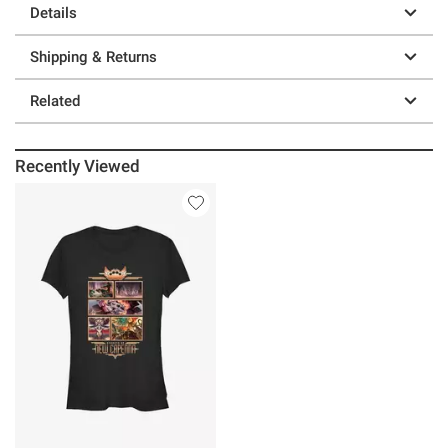
Details
Shipping & Returns
Related
Recently Viewed