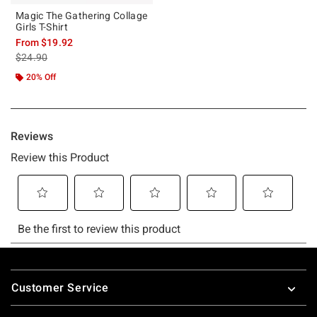
Magic The Gathering Collage
Girls T-Shirt
From
$19.92
is sales price, the original price is
$24.90
20% Off
Footer
Customer Service