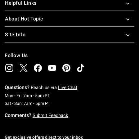
Helpful Links
About Hot Topic
Site Info
Follow Us
Questions?
Reach us via
Live Chat
Monday To Friday: 7 AM To 5 PM Pacific Time
Mon - Fri: 7am - 5pm PT
Saturday To Sunday: 7 AM To 5 PM Pacific Ti
Sat - Sun: 7am - 5pm PT
Comments?
Submit Feedback
Get exclusive offers direct to your inbox