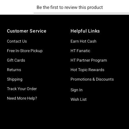
Footer
Customer Service
Helpful Links
Contact Us
Earn Hot Cash
Free In-Store Pickup
HT Fanatic
Gift Cards
HT Partner Program
Returns
Hot Topic Rewards
Shipping
Promotions & Discounts
Track Your Order
Sign In
Need More Help?
Wish List