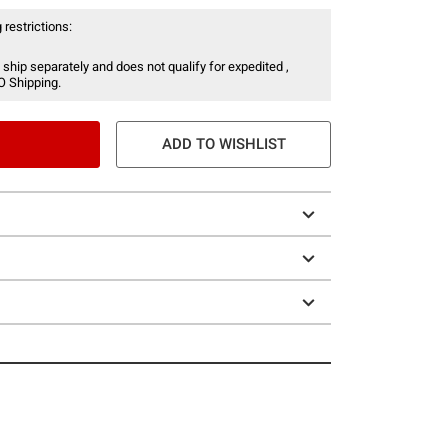
 restrictions:
 ship separately and does not qualify for expedited ,
O Shipping.
ADD TO WISHLIST