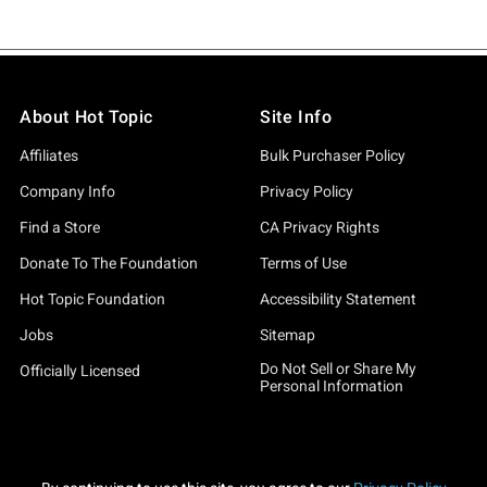
About Hot Topic
Site Info
Affiliates
Bulk Purchaser Policy
Company Info
Privacy Policy
Find a Store
CA Privacy Rights
Donate To The Foundation
Terms of Use
Hot Topic Foundation
Accessibility Statement
Jobs
Sitemap
Do Not Sell or Share My
Officially Licensed
Personal Information