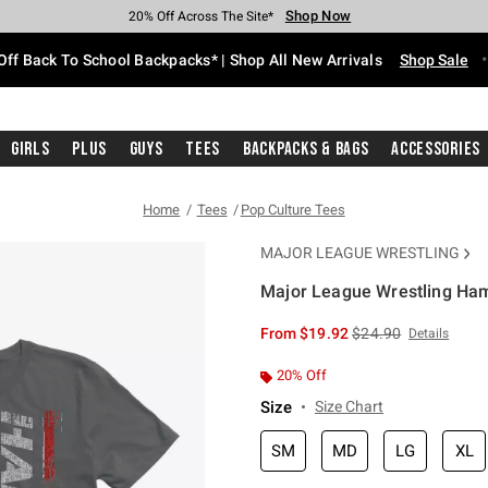
Shop Now
Shop Now
Shop Now
Shop Now
Shop Now
Shop Now
Free Shipping With $75 Purchase*
Earn Hot Cash Every $40 Spent*
Up To 50% Off Select Styles*
Up To 60% Off Clearance*
20% Off Across The Site*
Free Pickup In-Store*
Off Back To School Backpacks* | Shop All New Arrivals
Shop Sale
Girls
Plus
Guys
Tees
Backpacks & Bags
Accessories
Home
Tees
Pop Culture Tees
MAJOR LEAGUE WRESTLING
Major League Wrestling Ham
4.2 out of 5 Customer Rating
is sales price, the or
From
$19.92
$24.90
Details
20% Off
Size
Size Chart
SM
MD
LG
XL