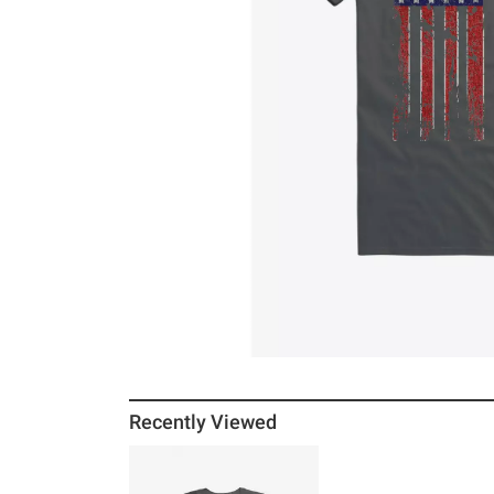
Recently Viewed