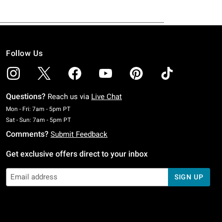
Follow Us
Questions?
Reach us via
Live Chat
Monday To Friday: 7 AM To 5 PM Pacific Time
Mon - Fri: 7am - 5pm PT
Saturday To Sunday: 7 AM To 5 PM Pacific Time
Sat - Sun: 7am - 5pm PT
Comments?
Submit Feedback
Get exclusive offers direct to your inbox
SIGN UP