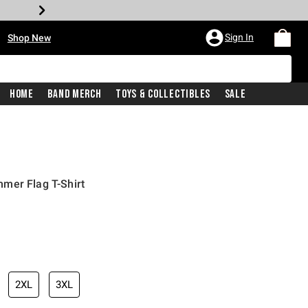
•
Sign In
Shop New
Home
Band Merch
Toys & Collectibles
Sale
mer Flag T-Shirt
iginal price is
2XL
3XL