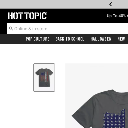
Redirect to Hot Topic Home Page
Up To 40% 
Pop Culture
Back To School
Halloween
New