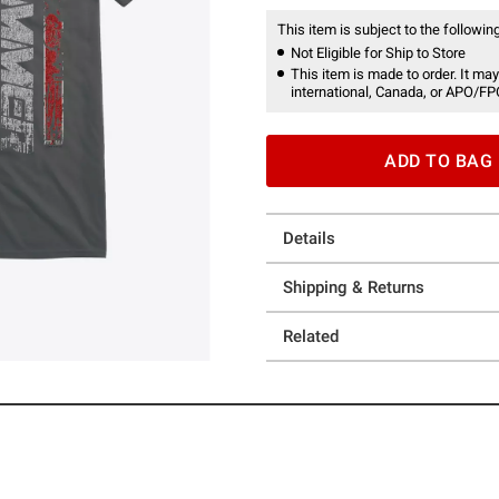
This item is subject to the following
Not Eligible for Ship to Store
This item is made to order. It may
international, Canada, or APO/FP
ADD TO BAG
Details
Shipping & Returns
Related