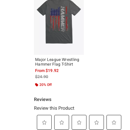
Major League Wrestling
Hammer Flag T-Shirt
From
$19.92
is sales price, the original price is
$24.90
20% Off