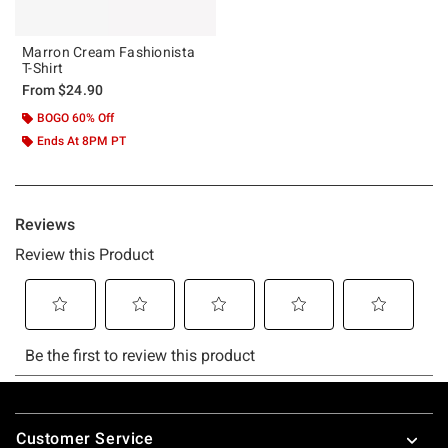
Marron Cream Fashionista
T-Shirt
From
$24.90
BOGO 60% Off
Ends At 8PM PT
Footer
Customer Service