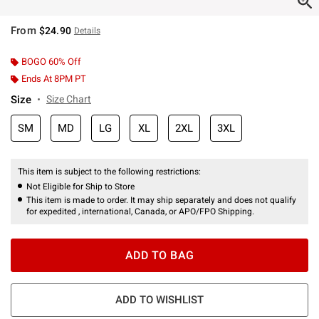
From
$24.90
Details
BOGO 60% Off
Ends At 8PM PT
Size
Size Chart
SM
MD
LG
XL
2XL
3XL
This item is subject to the following restrictions:
Not Eligible for Ship to Store
This item is made to order. It may ship separately and does not qualify
for expedited , international, Canada, or APO/FPO Shipping.
ADD TO BAG
ADD TO WISHLIST