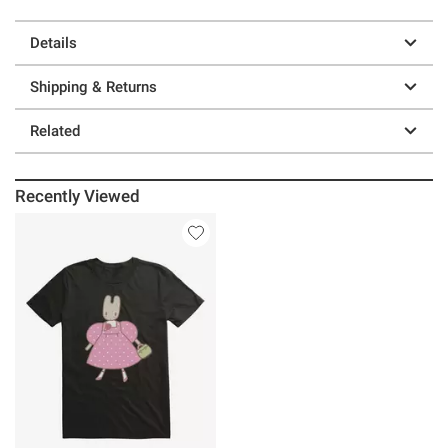
Details
Shipping & Returns
Related
Recently Viewed