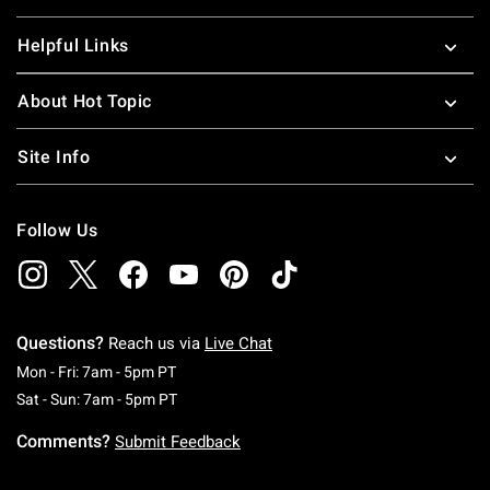
Helpful Links
About Hot Topic
Site Info
Follow Us
Questions?
Reach us via
Live Chat
Monday To Friday: 7 AM To 5 PM Pacific Time
Mon - Fri: 7am - 5pm PT
Saturday To Sunday: 7 AM To 5 PM Pacific Ti
Sat - Sun: 7am - 5pm PT
Comments?
Submit Feedback