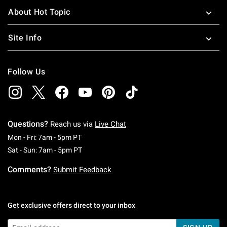
About Hot Topic
Site Info
Follow Us
Questions?
Reach us via
Live Chat
Monday To Friday: 7 AM To 5 PM Pacific Time
Mon - Fri: 7am - 5pm PT
Saturday To Sunday: 7 AM To 5 PM Pacific Ti
Sat - Sun: 7am - 5pm PT
Comments?
Submit Feedback
Get exclusive offers direct to your inbox