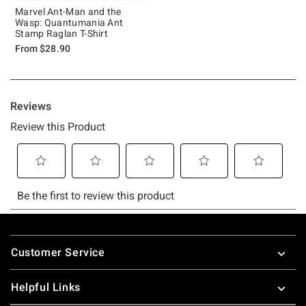
Marvel Ant-Man and the
Wasp: Quantumania Ant
Stamp Raglan T-Shirt
From
$28.90
Footer
Customer Service
Helpful Links