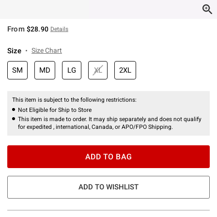
From
$28.90
Details
Size
Size Chart
SM
MD
LG
XL
2XL
This item is subject to the following restrictions:
Not Eligible for Ship to Store
This item is made to order. It may ship separately and does not qualify
for expedited , international, Canada, or APO/FPO Shipping.
ADD TO BAG
ADD TO WISHLIST