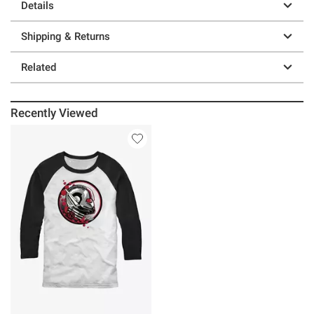
Details
Shipping & Returns
Related
Recently Viewed