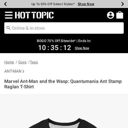
Shop Now
Shop Now
Shop Now
Shop Now
Shop Now
Shop Now
Earn Hot Cash Every $40 Spent*
Up To 50% Off Select Styles*
Up To 40% Off Backpacks*
Up To 60% Off Clearance*
Free Shipping Over $75*
Free Pickup In-Store*
Redirect to Hot Topic Home Page
BOGO 70% Off Sitewide* | Ends In:
10
:
35
:
12
Shop Now
Home
Guys
Tees
ANT-MAN
Marvel Ant-Man and the Wasp: Quantumania Ant Stamp
Raglan T-Shirt
5 out of 5 Customer Rating