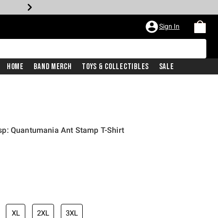
Sign In
Home
Band Merch
Toys & Collectibles
Sale
p: Quantumania Ant Stamp T-Shirt
XL
2XL
3XL