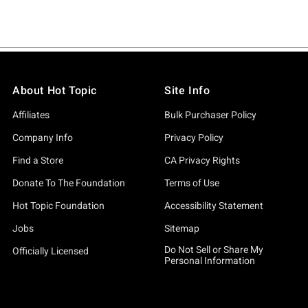
About Hot Topic
Site Info
Affiliates
Bulk Purchaser Policy
Company Info
Privacy Policy
Find a Store
CA Privacy Rights
Donate To The Foundation
Terms of Use
Hot Topic Foundation
Accessibility Statement
Jobs
Sitemap
Do Not Sell or Share My
Officially Licensed
Personal Information