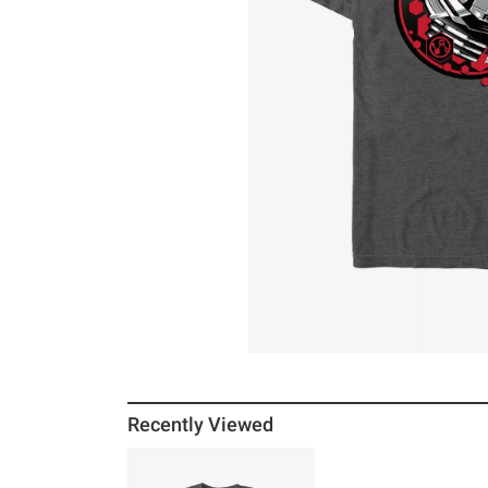
Recently Viewed