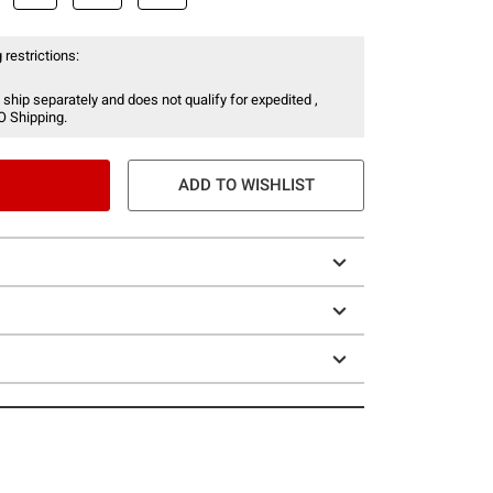
 restrictions:
 ship separately and does not qualify for expedited ,
O Shipping.
ADD TO WISHLIST