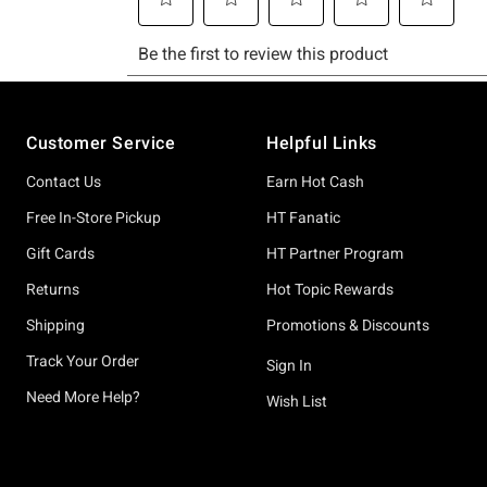
Footer
Customer Service
Helpful Links
Contact Us
Earn Hot Cash
Free In-Store Pickup
HT Fanatic
Gift Cards
HT Partner Program
Returns
Hot Topic Rewards
Shipping
Promotions & Discounts
Track Your Order
Sign In
Need More Help?
Wish List