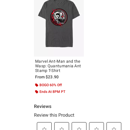
Marvel Ant-Man and the
Wasp: Quantumania Ant
Stamp T-Shirt
From
$23.90
BOGO 60% Off
Ends At 8PM PT