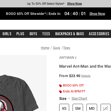
Shop Now
Shop Now
Shop Now
Shop Now
Shop Now
Shop Now
Free Shipping With $75 Purchase*
Earn Hot Cash Every $40 Spent*
Up To 50% Off Select Styles*
Up To 40% Off Backpacks*
Up To 60% Off Clearance*
Free Pickup In-Store*
04
:
40
:
00
BOGO 60% Off Sitewide* | Ends In:
Shop Now
Girls
Plus
Guys
Tees
Backpacks & Bags
Accessories
Home
Guys
Tees
ANT-MAN
Marvel Ant-Man and the Was
3.6 out of 5 Customer Rating
From
$23.90
Details
BOGO 60% Off
Ends At 8PM PT
Size
Size Chart
XS
SM
MD
LG