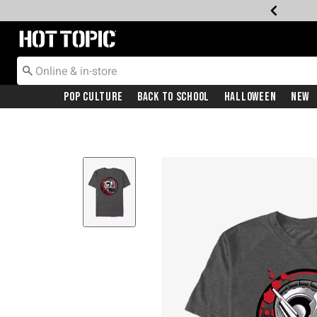
Redirect to Hot Topic Home Page
Pop Culture
Back To School
Halloween
New