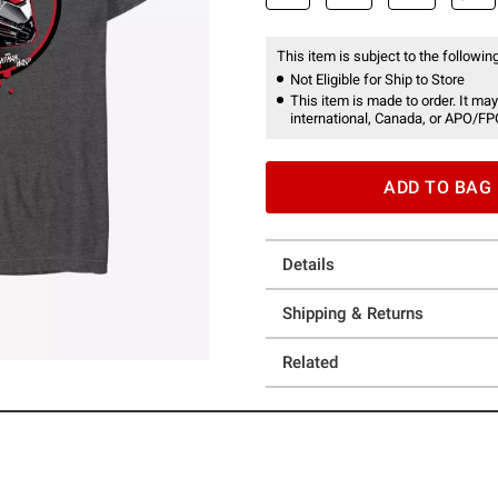
This item is subject to the following
Not Eligible for Ship to Store
This item is made to order. It may
international, Canada, or APO/FP
ADD TO BAG
Details
Shipping & Returns
Related