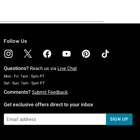
Follow Us
Questions?
Reach us via
Live Chat
Monday To Friday: 7 AM To 5 PM Pacific Time
Mon - Fri: 7am - 5pm PT
Saturday To Sunday: 7 AM To 5 PM Pacific Time
Sat - Sun: 7am - 5pm PT
Comments?
Submit Feedback
Get exclusive offers direct to your inbox
SIGN UP