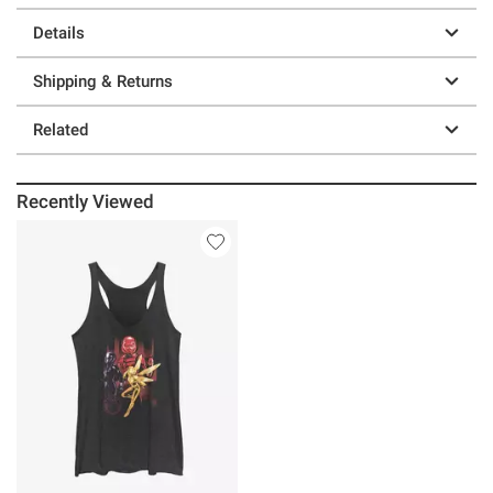
Details
Shipping & Returns
Related
Recently Viewed