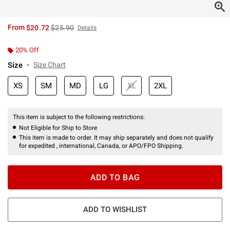
is sales price, the original price is
From
$20.72
$25.90
Details
20% Off
Size
Size Chart
XS
SM
MD
LG
XL
2XL
This item is subject to the following restrictions:
Not Eligible for Ship to Store
This item is made to order. It may ship separately and does not qualify
for expedited , international, Canada, or APO/FPO Shipping.
ADD TO BAG
ADD TO WISHLIST