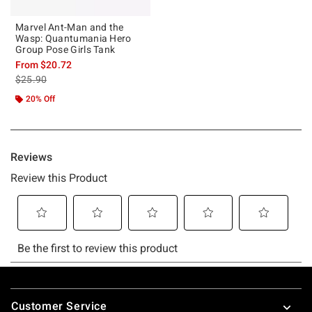
Marvel Ant-Man and the
Wasp: Quantumania Hero
Group Pose Girls Tank
From
$20.72
is sales price, the original price is
$25.90
20% Off
Footer
Customer Service