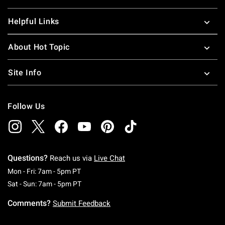
Helpful Links
About Hot Topic
Site Info
Follow Us
Questions?
Reach us via
Live Chat
Monday To Friday: 7 AM To 5 PM Pacific Time
Mon - Fri: 7am - 5pm PT
Saturday To Sunday: 7 AM To 5 PM Pacific Ti
Sat - Sun: 7am - 5pm PT
Comments?
Submit Feedback