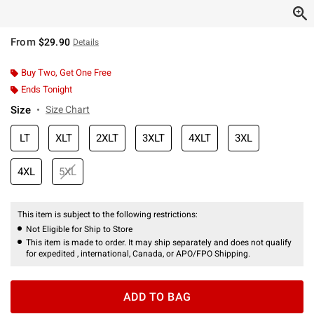
From
$29.90
Details
Buy Two, Get One Free
Ends Tonight
Size
Size Chart
LT
XLT
2XLT
3XLT
4XLT
3XL
4XL
5XL
This item is subject to the following restrictions:
Not Eligible for Ship to Store
This item is made to order. It may ship separately and does not qualify
for expedited , international, Canada, or APO/FPO Shipping.
ADD TO BAG