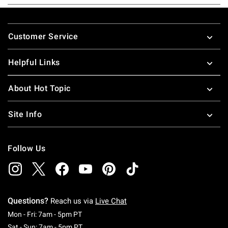
Footer
Customer Service
Helpful Links
About Hot Topic
Site Info
Follow Us
Questions?
Reach us via
Live Chat
Monday To Friday: 7 AM To 5 PM Pacific Time
Mon - Fri: 7am - 5pm PT
Saturday To Sunday: 7 AM To 5 PM Pacific Ti
Sat - Sun: 7am - 5pm PT