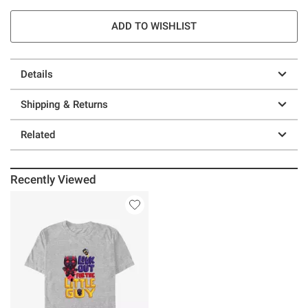
ADD TO WISHLIST
Details
Shipping & Returns
Related
Recently Viewed