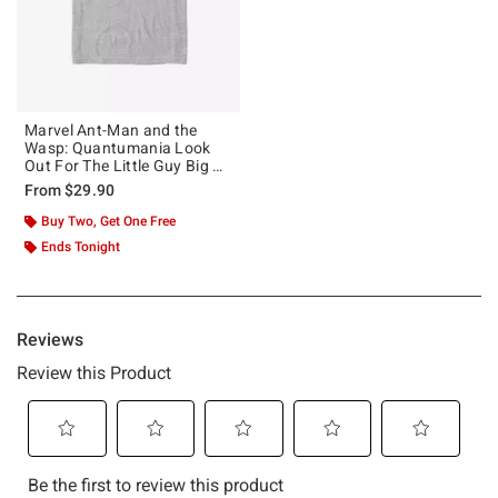
Marvel Ant-Man and the
Wasp: Quantumania Look
Out For The Little Guy Big &
Tall T-Shirt
From
$29.90
Buy Two, Get One Free
Ends Tonight