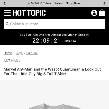
Shop Now
Shop Now
Shop Now
Shop Now
Shop Now
Shop Now
Earn Hot Cash Every $40 Spent*
Up To 50% Off Select Styles*
Up To 40% Off Backpacks*
Up To 60% Off Clearance*
Free Shipping Over $75*
Free Pickup In-Store*
Redirect to Hot Topic Home Page
Buy Two, Get One Free Almost Everything* Ends In:
22
:
09
:
21
Shop Now
Home
Guys
Big & Tall
ANT-MAN
Marvel Ant-Man and the Wasp: Quantumania Look Out
For The Little Guy Big & Tall T-Shirt
4.6 out of 5 Customer Rating