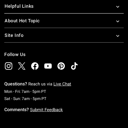
Helpful Links
About Hot Topic
Site Info
Follow Us
Questions?
Reach us via
Live Chat
Monday To Friday: 7 AM To 5 PM Pacific Time
Mon - Fri: 7am - 5pm PT
Saturday To Sunday: 7 AM To 5 PM Pacific Ti
Sat - Sun: 7am - 5pm PT
Comments?
Submit Feedback