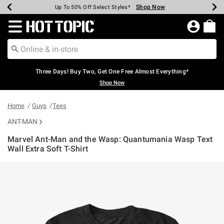
Shop Now
Shop Now
Shop Now
Shop Now
Shop Now
Shop Now
Earn Hot Cash Every $40 Spent*
Up To 50% Off Select Styles*
Up To 40% Off Backpacks*
Up To 60% Off Clearance*
Free Shipping Over $75*
Free Pickup In-Store*
Redirect to Hot Topic Home Page
Three Days! Buy Two, Get One Free Almost Everything*
Shop Now
Home
Guys
Tees
ANT-MAN
Marvel Ant-Man and the Wasp: Quantumania Wasp Text
Wall Extra Soft T-Shirt
3.5 out of 5 Customer Rating