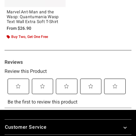
Marvel Ant-Man and the
Wasp: Quantumania Wasp
Text Wall Extra Soft T-Shirt
From
$26.90
Buy Two, Get One Free
Footer
Customer Service