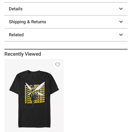
Details
Shipping & Returns
Related
Recently Viewed