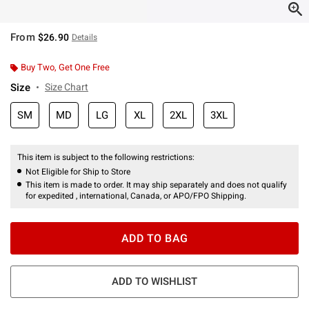
From
$26.90
Details
Buy Two, Get One Free
Size
Size Chart
SM
MD
LG
XL
2XL
3XL
This item is subject to the following restrictions:
Not Eligible for Ship to Store
This item is made to order. It may ship separately and does not qualify
for expedited , international, Canada, or APO/FPO Shipping.
ADD TO BAG
ADD TO WISHLIST