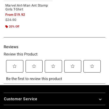
Marvel Ant-Man Ant Stamp
Girls T-Shirt
From
$19.92
is sales price, the original price is
$24.90
20% Off
Footer
Customer Service