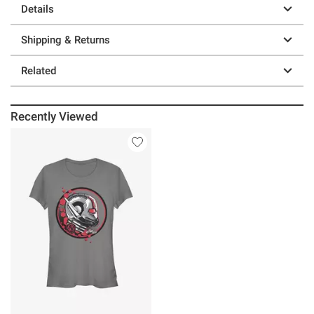
Details
Shipping & Returns
Related
Recently Viewed