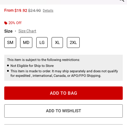
is sales price, the original price is
From
$19.92
$24.90
Details
20% Off
Size
Size Chart
SM
MD
LG
XL
2XL
This item is subject to the following restrictions:
Not Eligible for Ship to Store
This item is made to order. It may ship separately and does not qualify
for expedited , international, Canada, or APO/FPO Shipping.
ADD TO BAG
ADD TO WISHLIST