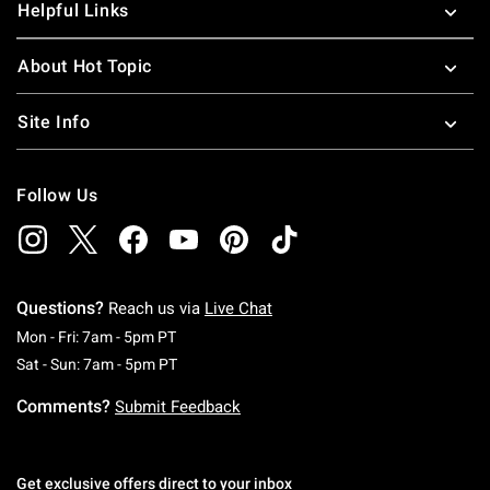
Helpful Links
About Hot Topic
Site Info
Follow Us
Questions?
Reach us via
Live Chat
Monday To Friday: 7 AM To 5 PM Pacific Time
Mon - Fri: 7am - 5pm PT
Saturday To Sunday: 7 AM To 5 PM Pacific Ti
Sat - Sun: 7am - 5pm PT
Comments?
Submit Feedback
Get exclusive offers direct to your inbox