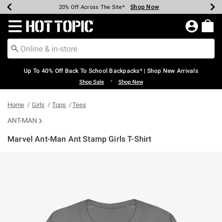
Shop Now
Shop Now
Shop Now
Shop Now
Shop Now
Shop Now
Earn Hot Cash Every $40 Spent*
Up To 50% Off Select Styles*
Up To 60% Off Clearance*
20% Off Across The Site*
Free Shipping Over $75*
Free Pickup In-Store*
Redirect to Hot Topic Home Page
Up To 40% Off Back To School Backpacks* | Shop New Arrivals
•
Shop Sale
Shop New
Home
Girls
Tops
Tees
ANT-MAN
Marvel Ant-Man Ant Stamp Girls T-Shirt
4.9 out of 5 Customer Rating