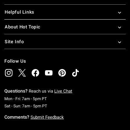
Helpful Links
About Hot Topic
Site Info
Follow Us
Questions?
Reach us via
Live Chat
Monday To Friday: 7 AM To 5 PM Pacific Time
Mon - Fri: 7am - 5pm PT
Saturday To Sunday: 7 AM To 5 PM Pacific Ti
Sat - Sun: 7am - 5pm PT
Comments?
Submit Feedback