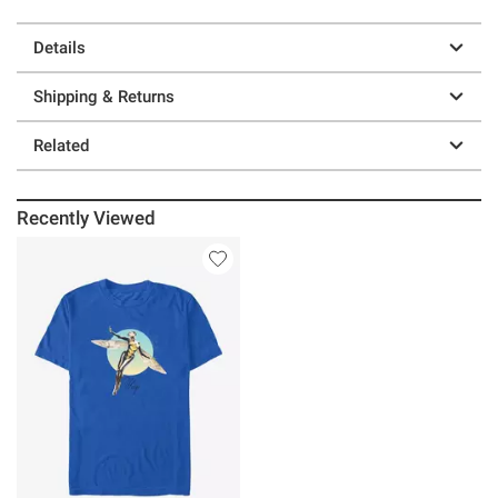
Details
Shipping & Returns
Related
Recently Viewed