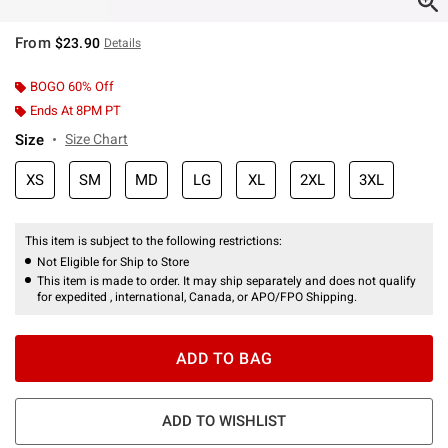
From
$23.90
Details
BOGO 60% Off
Ends At 8PM PT
Size
Size Chart
XS
SM
MD
LG
XL
2XL
3XL
This item is subject to the following restrictions:
Not Eligible for Ship to Store
This item is made to order. It may ship separately and does not qualify
for expedited , international, Canada, or APO/FPO Shipping.
ADD TO BAG
ADD TO WISHLIST