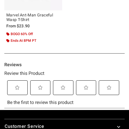
Marvel Ant-Man Graceful
Wasp T-Shirt
From
$23.90
BOGO 60% Off
Ends At 8PM PT
Footer
Customer Service