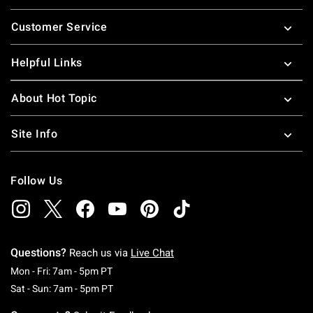
Footer
Customer Service
Helpful Links
About Hot Topic
Site Info
Follow Us
Questions?
Reach us via
Live Chat
Monday To Friday: 7 AM To 5 PM Pacific Time
Mon - Fri: 7am - 5pm PT
Saturday To Sunday: 7 AM To 5 PM Pacific Ti
Sat - Sun: 7am - 5pm PT