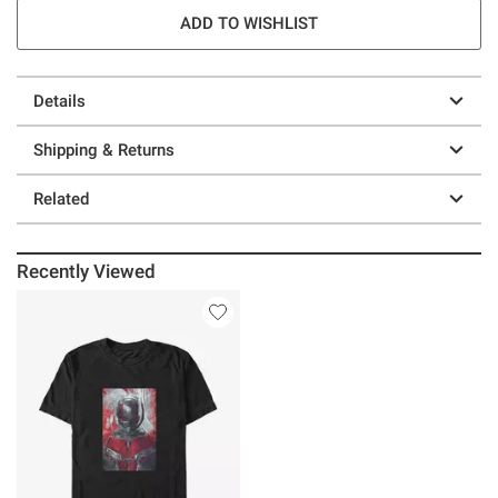
ADD TO WISHLIST
Details
Shipping & Returns
Related
Recently Viewed