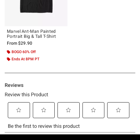
Marvel Ant-Man Painted
Portrait Big & Tall T-Shirt
From
$29.90
BOGO 60% Off
Ends At 8PM PT