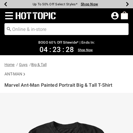
Shop Now
Shop Now
Shop Now
Shop Now
Shop Now
Shop Now
Earn Hot Cash Every $40 Spent*
Up To 50% Off Select Styles*
Up To 40% Off Backpacks*
Up To 60% Off Clearance*
Free Shipping Over $75*
Free Pickup In-Store*
Redirect to Hot Topic Home Page
BOGO 60% Off Sitewide* | Ends In:
04
:
23
:
28
Shop Now
Home
Guys
Big & Tall
ANT-MAN
Marvel Ant-Man Painted Portrait Big & Tall T-Shirt
4.2 out of 5 Customer Rating