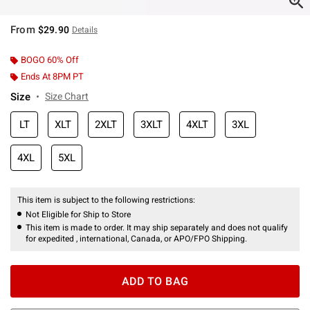
From
$29.90
Details
BOGO 60% Off
Ends At 8PM PT
Size
Size Chart
LT
XLT
2XLT
3XLT
4XLT
3XL
4XL
5XL
This item is subject to the following restrictions:
Not Eligible for Ship to Store
This item is made to order. It may ship separately and does not qualify
for expedited , international, Canada, or APO/FPO Shipping.
ADD TO BAG