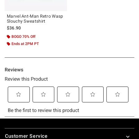
Marvel Ant-Man Retro Wasp
Slouchy Sweatshirt
$36.90
BOGO 70% Off
Ends at 2PM PT
Footer
Customer Service