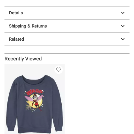
Details
Shipping & Returns
Related
Recently Viewed