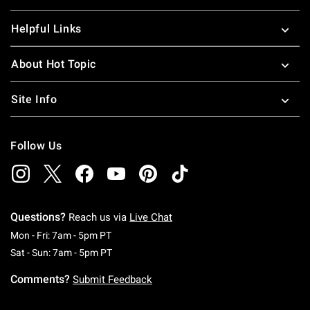
Helpful Links
About Hot Topic
Site Info
Follow Us
Questions?
Reach us via
Live Chat
Monday To Friday: 7 AM To 5 PM Pacific Time
Mon - Fri: 7am - 5pm PT
Saturday To Sunday: 7 AM To 5 PM Pacific Ti
Sat - Sun: 7am - 5pm PT
Comments?
Submit Feedback