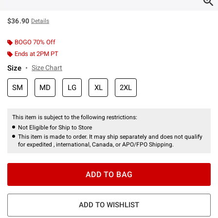
$36.90
Details
BOGO 70% Off
Ends at 2PM PT
Size
Size Chart
SM
MD
LG
XL
2XL
This item is subject to the following restrictions:
Not Eligible for Ship to Store
This item is made to order. It may ship separately and does not qualify
for expedited , international, Canada, or APO/FPO Shipping.
ADD TO BAG
ADD TO WISHLIST