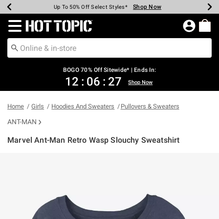
Shop Now
Shop Now
Shop Now
Shop Now
Shop Now
Shop Now
Earn Hot Cash Every $40 Spent*
Up To 50% Off Select Styles*
Up To 40% Off Backpacks*
Up To 60% Off Clearance*
Free Shipping Over $75*
Free Pickup In-Store*
Redirect to Hot Topic Home Page
BOGO 70% Off Sitewide* | Ends In:
12
:
06
:
26
Shop Now
Home
Girls
Hoodies And Sweaters
Pullovers & Sweaters
ANT-MAN
Marvel Ant-Man Retro Wasp Slouchy Sweatshirt
3.2 out of 5 Customer Rating