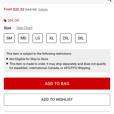
is sales price, the original price is
From
$35.92
$44.90
Details
20% Off
Size
Size Chart
SM
MD
LG
XL
2XL
3XL
This item is subject to the following restrictions:
Not Eligible for Ship to Store
This item is made to order. It may ship separately and does not qualify
for expedited , international, Canada, or APO/FPO Shipping.
ADD TO BAG
ADD TO WISHLIST