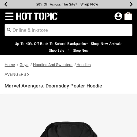
Shop Now
Shop Now
Shop Now
Shop Now
Shop Now
Shop Now
Earn Hot Cash Every $40 Spent*
Up To 50% Off Select Styles*
Up To 60% Off Clearance*
20% Off Across The Site*
Free Shipping Over $75*
Free Pickup In-Store*
Redirect to Hot Topic Home Page
Up To 40% Off Back To School Backpacks* | Shop New Arrivals
•
Shop Sale
Shop New
Home
Guys
Hoodies And Sweaters
Hoodies
AVENGERS
Marvel Avengers: Doomsday Poster Hoodie
5 out of 5 Customer Rating