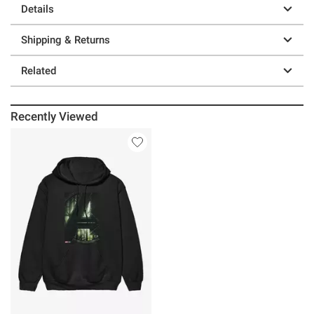
Details
Shipping & Returns
Related
Recently Viewed