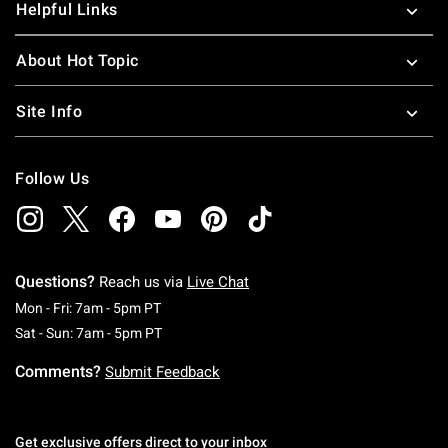
Helpful Links
About Hot Topic
Site Info
Follow Us
Questions?
Reach us via
Live Chat
Monday To Friday: 7 AM To 5 PM Pacific Time
Mon - Fri: 7am - 5pm PT
Saturday To Sunday: 7 AM To 5 PM Pacific Ti
Sat - Sun: 7am - 5pm PT
Comments?
Submit Feedback
Get exclusive offers direct to your inbox