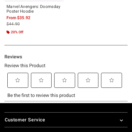
Marvel Avengers: Doomsday
Poster Hoodie
From
$35.92
is sales price, the original price is
$44.90
20% Off
Footer
Customer Service