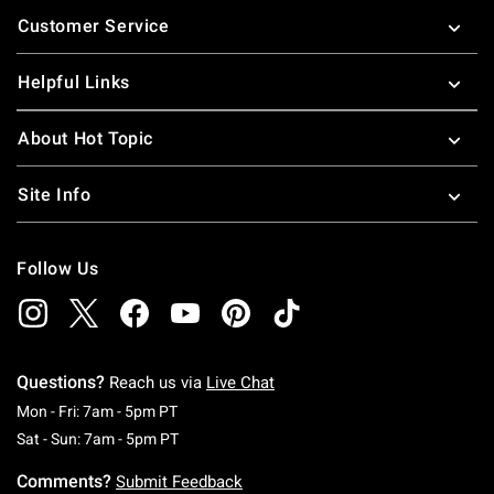
Footer
Customer Service
Helpful Links
About Hot Topic
Site Info
Follow Us
Questions?
Reach us via
Live Chat
Monday To Friday: 7 AM To 5 PM Pacific Time
Mon - Fri: 7am - 5pm PT
Saturday To Sunday: 7 AM To 5 PM Pacific Ti
Sat - Sun: 7am - 5pm PT
Comments?
Submit Feedback