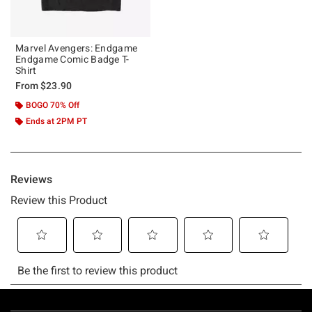
Marvel Avengers: Endgame
Endgame Comic Badge T-
Shirt
From
$23.90
BOGO 70% Off
Ends at 2PM PT