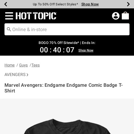
Shop Now
Shop Now
Shop Now
Shop Now
Shop Now
Shop Now
Earn Hot Cash Every $40 Spent*
Up To 50% Off Select Styles*
Up To 40% Off Backpacks*
Up To 60% Off Clearance*
Free Shipping Over $75*
Free Pickup In-Store*
Redirect to Hot Topic Home Page
BOGO 70% Off Sitewide* | Ends In:
00
:
40
:
06
Shop Now
Home
Guys
Tees
AVENGERS
Marvel Avengers: Endgame Endgame Comic Badge T-
Shirt
4.7 out of 5 Customer Rating