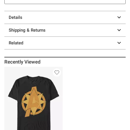
Details
Shipping & Returns
Related
Recently Viewed