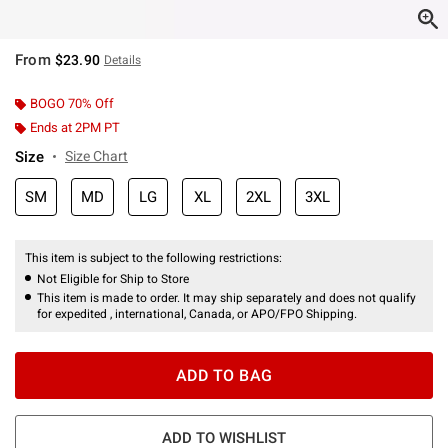
From
$23.90
Details
BOGO 70% Off
Ends at 2PM PT
Size
Size Chart
SM
MD
LG
XL
2XL
3XL
This item is subject to the following restrictions:
Not Eligible for Ship to Store
This item is made to order. It may ship separately and does not qualify
for expedited , international, Canada, or APO/FPO Shipping.
ADD TO BAG
ADD TO WISHLIST