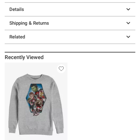
Details
Shipping & Returns
Related
Recently Viewed