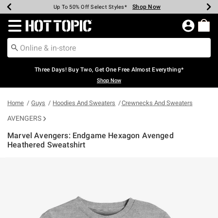
Shop Now
Shop Now
Shop Now
Shop Now
Shop Now
Shop Now
Earn Hot Cash Every $40 Spent*
Up To 50% Off Select Styles*
Up To 40% Off Backpacks*
Up To 60% Off Clearance*
Free Shipping Over $75*
Free Pickup In-Store*
Redirect to Hot Topic Home Page
Three Days! Buy Two, Get One Free Almost Everything*
Shop Now
Home
Guys
Hoodies And Sweaters
Crewnecks And Sweaters
AVENGERS
Marvel Avengers: Endgame Hexagon Avenged
Heathered Sweatshirt
5 out of 5 Customer Rating