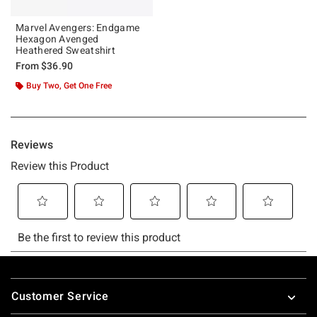
Marvel Avengers: Endgame
Hexagon Avenged
Heathered Sweatshirt
From
$36.90
Buy Two, Get One Free
Footer
Customer Service