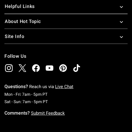
Helpful Links
About Hot Topic
Site Info
Follow Us
Questions?
Reach us via
Live Chat
Monday To Friday: 7 AM To 5 PM Pacific Time
Mon - Fri: 7am - 5pm PT
Saturday To Sunday: 7 AM To 5 PM Pacific Ti
Sat - Sun: 7am - 5pm PT
Comments?
Submit Feedback