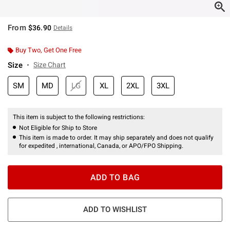
From
$36.90
Details
Buy Two, Get One Free
Size
Size Chart
SM
MD
LG
XL
2XL
3XL
This item is subject to the following restrictions:
Not Eligible for Ship to Store
This item is made to order. It may ship separately and does not qualify
for expedited , international, Canada, or APO/FPO Shipping.
ADD TO BAG
ADD TO WISHLIST