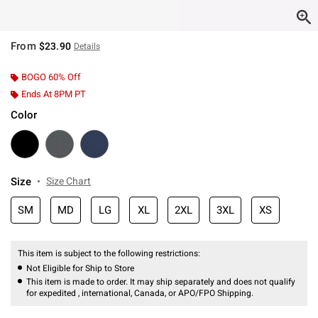
From
$23.90
Details
BOGO 60% Off
Ends At 8PM PT
Color
Size
Size Chart
SM
MD
LG
XL
2XL
3XL
XS
This item is subject to the following restrictions:
Not Eligible for Ship to Store
This item is made to order. It may ship separately and does not qualify
for expedited , international, Canada, or APO/FPO Shipping.