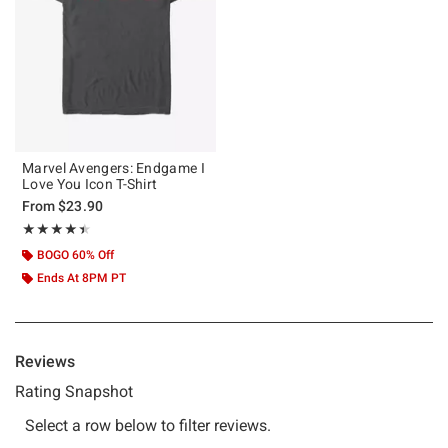
Marvel Avengers: Endgame I
Love You Icon T-Shirt
From
$23.90
Rating, 4.455 out of 5
★★★★★
★★★★★
BOGO 60% Off
Ends At 8PM PT