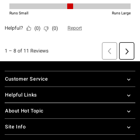
Footer
Customer Service
Helpful Links
About Hot Topic
Site Info