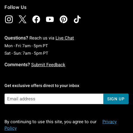
Follow Us
Questions?
Reach us via
Live Chat
Monday To Friday: 7 AM To 5 PM Pacific Time
Mon - Fri: 7am - 5pm PT
Saturday To Sunday: 7 AM To 5 PM Pacific Ti
Sat - Sun: 7am - 5pm PT
Comments?
Submit Feedback
Get exclusive offers direct to your inbox
SIGN UP
By continuing to use this site, you agree to our
Privacy
Policy