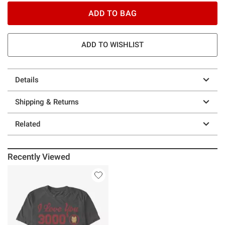
ADD TO BAG
ADD TO WISHLIST
Details
Shipping & Returns
Related
Recently Viewed