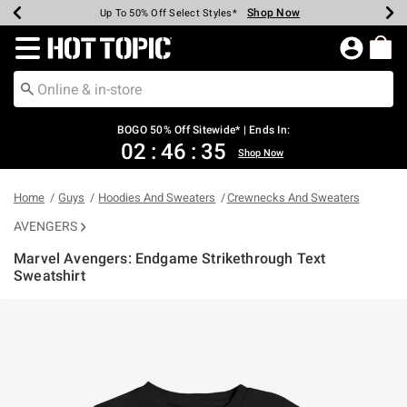
Shop Now
Shop Now
Shop Now
Shop Now
Shop Now
Shop Now
Earn Hot Cash Every $40 Spent*
Up To 50% Off Select Styles*
Up To 40% Off Backpacks*
Up To 60% Off Clearance*
Free Shipping Over $75*
Free Pickup In-Store*
Redirect to Hot Topic Home Page
BOGO 50% Off Sitewide* | Ends In:
02
:
46
:
35
Shop Now
Home
Guys
Hoodies And Sweaters
Crewnecks And Sweaters
AVENGERS
Marvel Avengers: Endgame Strikethrough Text
Sweatshirt
5 out of 5 Customer Rating