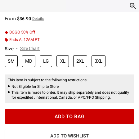
From
$36.90
Details
BOGO 50% Off
Ends At 12AM PT
Size
Size Chart
SM
MD
LG
XL
2XL
3XL
This item is subject to the following restrictions:
Not Eligible for Ship to Store
This item is made to order. It may ship separately and does not qualify
for expedited , international, Canada, or APO/FPO Shipping.
ADD TO BAG
ADD TO WISHLIST