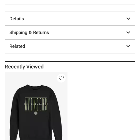
Details
Shipping & Returns
Related
Recently Viewed