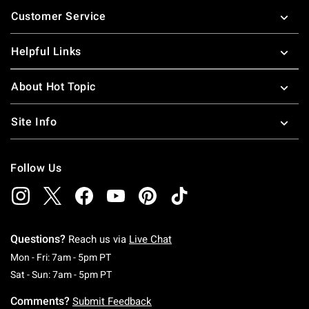
Footer
Customer Service
Helpful Links
About Hot Topic
Site Info
Follow Us
Questions?
Reach us via
Live Chat
Monday To Friday: 7 AM To 5 PM Pacific Time
Mon - Fri: 7am - 5pm PT
Saturday To Sunday: 7 AM To 5 PM Pacific Ti
Sat - Sun: 7am - 5pm PT
Comments?
Submit Feedback