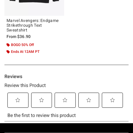
Marvel Avengers: Endgame
Strikethrough Text
Sweatshirt
From
$36.90
BOGO 50% Off
Ends At 12AM PT