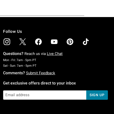
Follow Us
Questions?
Reach us via
Live Chat
Monday To Friday: 7 AM To 5 PM Pacific Time
Mon - Fri: 7am - 5pm PT
Saturday To Sunday: 7 AM To 5 PM Pacific Time
Sat - Sun: 7am - 5pm PT
Comments?
Submit Feedback
Get exclusive offers direct to your inbox
SIGN UP