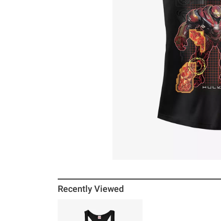
Recently Viewed