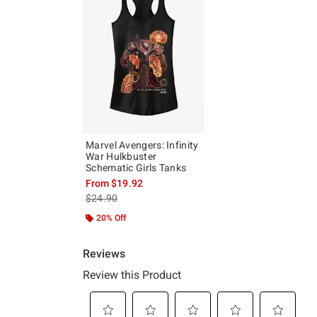
Marvel Avengers: Infinity
War Hulkbuster
Schematic Girls Tanks
From
$19.92
is sales price, the original price is
$24.90
20% Off