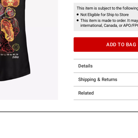
This item is subject to the following
Not Eligible for Ship to Store
This item is made to order. It may
international, Canada, or APO/FP
ADD TO BAG
Details
Shipping & Returns
Related