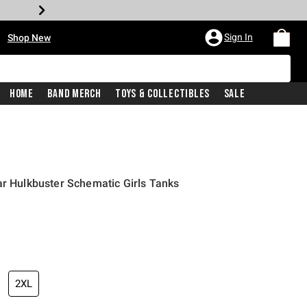
•
Sign In
Shop New
Home
Band Merch
Toys & Collectibles
Sale
ar Hulkbuster Schematic Girls Tanks
iginal price is
2XL