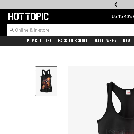
Redirect to Hot Topic Home Page
Up To 40% 
Pop Culture
Back To School
Halloween
New