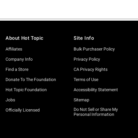
About Hot Topic
Site Info
Affiliates
Bulk Purchaser Policy
Company Info
Privacy Policy
Find a Store
CA Privacy Rights
Donate To The Foundation
Terms of Use
Hot Topic Foundation
Accessibility Statement
Jobs
Sitemap
Do Not Sell or Share My
Officially Licensed
Personal Information