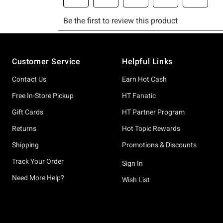
Footer
Customer Service
Helpful Links
Contact Us
Earn Hot Cash
Free In-Store Pickup
HT Fanatic
Gift Cards
HT Partner Program
Returns
Hot Topic Rewards
Shipping
Promotions & Discounts
Track Your Order
Sign In
Need More Help?
Wish List