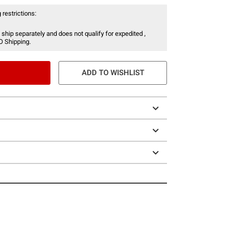
 restrictions:
 ship separately and does not qualify for expedited ,
O Shipping.
ADD TO WISHLIST