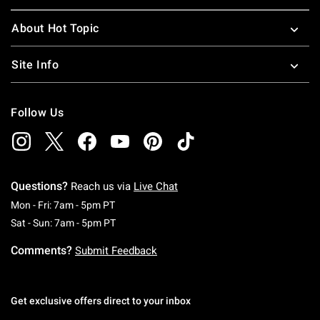
About Hot Topic
Site Info
Follow Us
Questions?
Reach us via
Live Chat
Monday To Friday: 7 AM To 5 PM Pacific Time
Mon - Fri: 7am - 5pm PT
Saturday To Sunday: 7 AM To 5 PM Pacific Ti
Sat - Sun: 7am - 5pm PT
Comments?
Submit Feedback
Get exclusive offers direct to your inbox