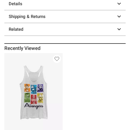
Details
Shipping & Returns
Related
Recently Viewed