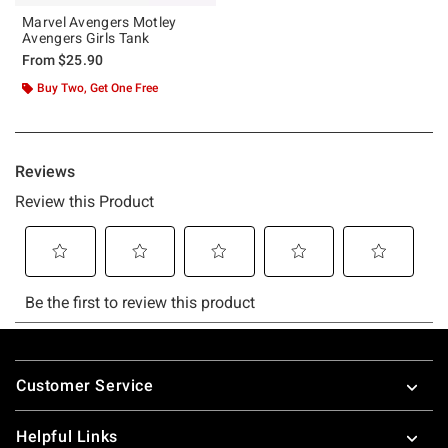
Marvel Avengers Motley
Avengers Girls Tank
From
$25.90
Buy Two, Get One Free
Footer
Customer Service
Helpful Links