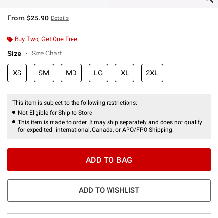
From
$25.90
Details
Buy Two, Get One Free
Size
Size Chart
XS
SM
MD
LG
XL
2XL
This item is subject to the following restrictions:
Not Eligible for Ship to Store
This item is made to order. It may ship separately and does not qualify
for expedited , international, Canada, or APO/FPO Shipping.
ADD TO BAG
ADD TO WISHLIST