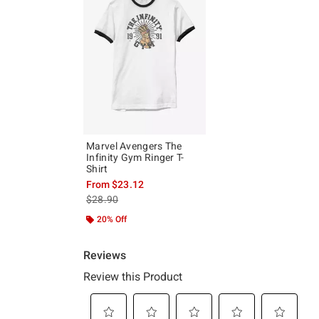
Marvel Avengers The
Infinity Gym Ringer T-
Shirt
From
$23.12
is sales price, the original price is
$28.90
20% Off