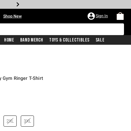
•
Sign In
Shop New
Home
Band Merch
Toys & Collectibles
Sale
y Gym Ringer T-Shirt
price is
2XL
3XL