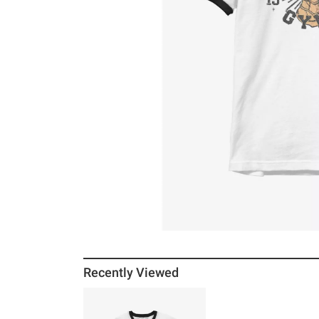
Recently Viewed