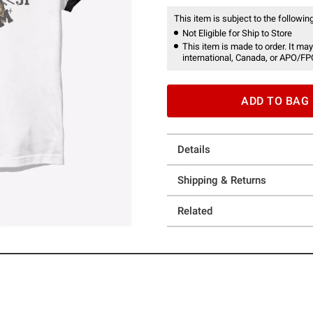
This item is subject to the following
Not Eligible for Ship to Store
This item is made to order. It may
international, Canada, or APO/FP
ADD TO BAG
Details
Shipping & Returns
Related