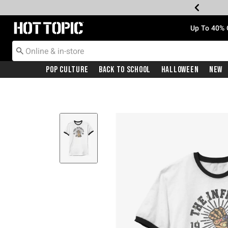
Redirect to Hot Topic Home Page
Up To 40% 
Pop Culture
Back To School
Halloween
New