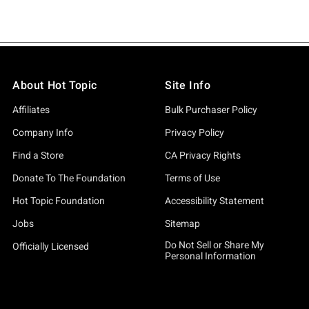
About Hot Topic
Site Info
Affiliates
Bulk Purchaser Policy
Company Info
Privacy Policy
Find a Store
CA Privacy Rights
Donate To The Foundation
Terms of Use
Hot Topic Foundation
Accessibility Statement
Jobs
Sitemap
Do Not Sell or Share My
Officially Licensed
Personal Information