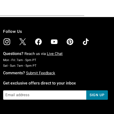
Follow Us
Questions?
Reach us via
Live Chat
Monday To Friday: 7 AM To 5 PM Pacific Time
Mon - Fri: 7am - 5pm PT
Saturday To Sunday: 7 AM To 5 PM Pacific Time
Sat - Sun: 7am - 5pm PT
Comments?
Submit Feedback
Get exclusive offers direct to your inbox
SIGN UP