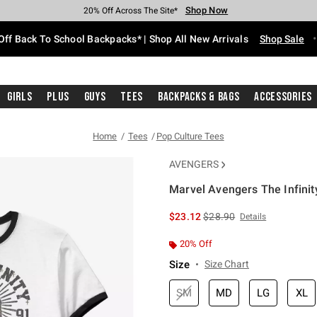
Shop Now
Shop Now
Shop Now
Shop Now
Shop Now
Shop Now
Free Shipping With $75 Purchase*
Earn Hot Cash Every $40 Spent*
Up To 50% Off Select Styles*
Up To 60% Off Clearance*
20% Off Across The Site*
Free Pickup In-Store*
Off Back To School Backpacks* | Shop All New Arrivals
Shop Sale
Girls
Plus
Guys
Tees
Backpacks & Bags
Accessories
Home
Tees
Pop Culture Tees
AVENGERS
Marvel Avengers The Infinit
5 out of 5 Customer Rating
is sales price, the original 
$23.12
$28.90
Details
20% Off
Size
Size Chart
SM
MD
LG
XL