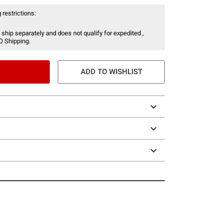
 restrictions:
 ship separately and does not qualify for expedited ,
O Shipping.
ADD TO WISHLIST