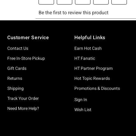
Footer
Customer Service
Helpful Links
Contact Us
Earn Hot Cash
Free In-Store Pickup
HT Fanatic
Gift Cards
HT Partner Program
Returns
Hot Topic Rewards
Shipping
Promotions & Discounts
Track Your Order
Sign In
Need More Help?
Wish List