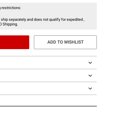
 restrictions:
 ship separately and does not qualify for expedited ,
O Shipping.
ADD TO WISHLIST