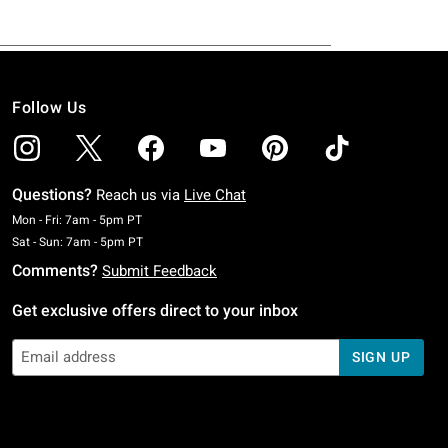
Follow Us
Questions?
Reach us via
Live Chat
Monday To Friday: 7 AM To 5 PM Pacific Time
Mon - Fri: 7am - 5pm PT
Saturday To Sunday: 7 AM To 5 PM Pacific Time
Sat - Sun: 7am - 5pm PT
Comments?
Submit Feedback
Get exclusive offers direct to your inbox
SIGN UP