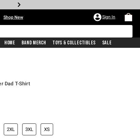
•
Sign In
Shop New
Home
Band Merch
Toys & Collectibles
Sale
r Dad T-Shirt
iginal price is
2XL
3XL
XS