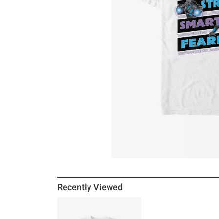
Recently Viewed