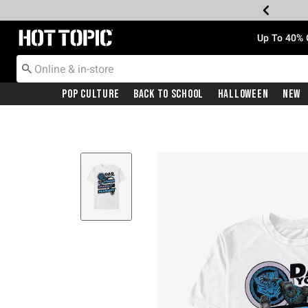
Redirect to Hot Topic Home Page
Up To 40% 
Pop Culture
Back To School
Halloween
New