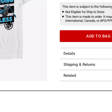
This item is subject to the following
Not Eligible for Ship to Store
This item is made to order. It may
international, Canada, or APO/FP
ADD TO BAG
Details
Shipping & Returns
Related