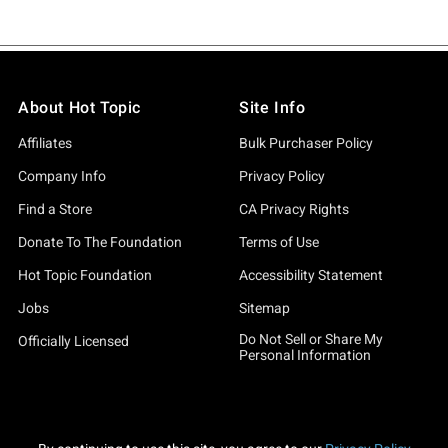
About Hot Topic
Site Info
Affiliates
Bulk Purchaser Policy
Company Info
Privacy Policy
Find a Store
CA Privacy Rights
Donate To The Foundation
Terms of Use
Hot Topic Foundation
Accessibility Statement
Jobs
Sitemap
Do Not Sell or Share My
Officially Licensed
Personal Information