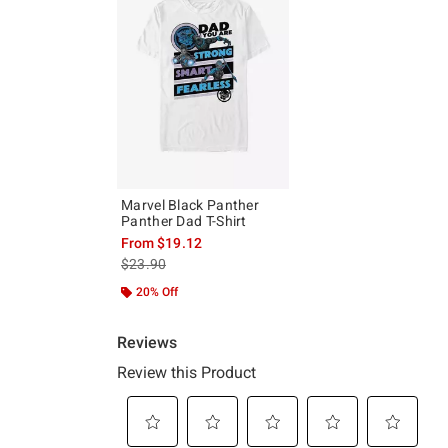
Marvel Black Panther
Panther Dad T-Shirt
From
$19.12
is sales price, the original price is
$23.90
20% Off