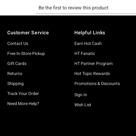
Footer
Customer Service
Helpful Links
Contact Us
Earn Hot Cash
Free In-Store Pickup
HT Fanatic
Gift Cards
HT Partner Program
Returns
Hot Topic Rewards
Shipping
Promotions & Discounts
Track Your Order
Sign In
Need More Help?
Wish List