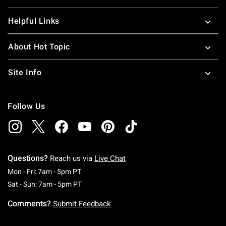
Helpful Links
About Hot Topic
Site Info
Follow Us
Questions?
Reach us via
Live Chat
Monday To Friday: 7 AM To 5 PM Pacific Time
Mon - Fri: 7am - 5pm PT
Saturday To Sunday: 7 AM To 5 PM Pacific Ti
Sat - Sun: 7am - 5pm PT
Comments?
Submit Feedback