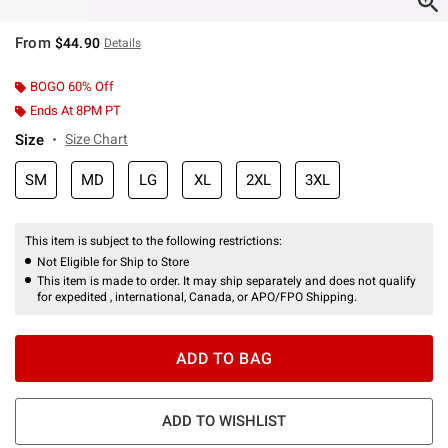
From
$44.90
Details
BOGO 60% Off
Ends At 8PM PT
Size
Size Chart
SM
MD
LG
XL
2XL
3XL
This item is subject to the following restrictions:
Not Eligible for Ship to Store
This item is made to order. It may ship separately and does not qualify
for expedited , international, Canada, or APO/FPO Shipping.
ADD TO BAG
ADD TO WISHLIST