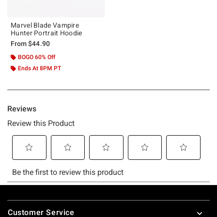
Marvel Blade Vampire
Hunter Portrait Hoodie
From
$44.90
BOGO 60% Off
Ends At 8PM PT
Footer
Customer Service