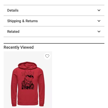
Details
Shipping & Returns
Related
Recently Viewed