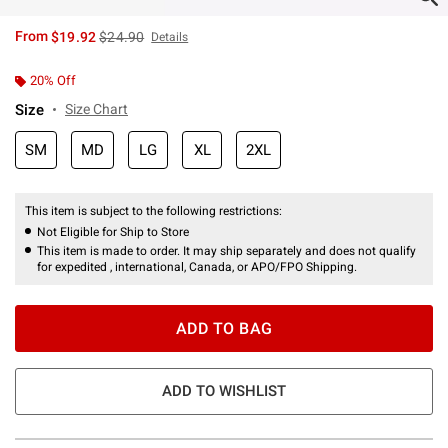
is sales price, the original price is
From
$19.92
$24.90
Details
20% Off
Size
Size Chart
SM
MD
LG
XL
2XL
This item is subject to the following restrictions:
Not Eligible for Ship to Store
This item is made to order. It may ship separately and does not qualify
for expedited , international, Canada, or APO/FPO Shipping.
ADD TO BAG
ADD TO WISHLIST