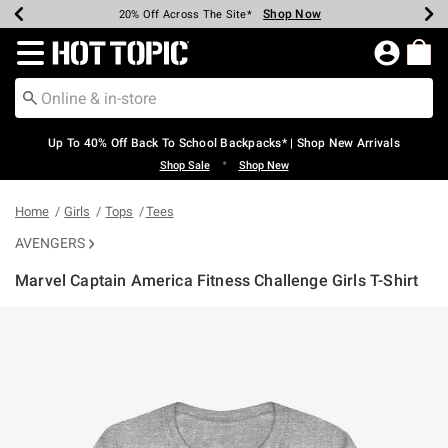
Shop Now
Shop Now
Shop Now
Shop Now
Shop Now
Shop Now
Earn Hot Cash Every $40 Spent*
Up To 50% Off Select Styles*
Up To 60% Off Clearance*
20% Off Across The Site*
Free Shipping Over $75*
Free Pickup In-Store*
Redirect to Hot Topic Home Page
Up To 40% Off Back To School Backpacks* | Shop New Arrivals
•
Shop Sale
Shop New
Home
Girls
Tops
Tees
AVENGERS
Marvel Captain America Fitness Challenge Girls T-Shirt
5 out of 5 Customer Rating