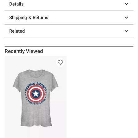
Details
Shipping & Returns
Related
Recently Viewed