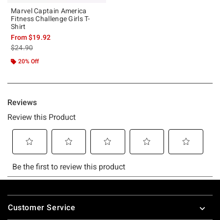
Marvel Captain America
Fitness Challenge Girls T-
Shirt
From
$19.92
is sales price, the original price is
$24.90
20% Off
Footer
Customer Service