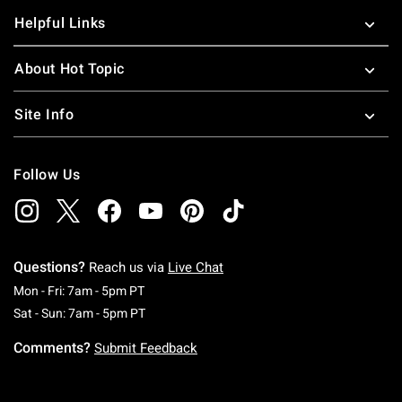
Helpful Links
About Hot Topic
Site Info
Follow Us
Questions?
Reach us via
Live Chat
Monday To Friday: 7 AM To 5 PM Pacific Time
Mon - Fri: 7am - 5pm PT
Saturday To Sunday: 7 AM To 5 PM Pacific Ti
Sat - Sun: 7am - 5pm PT
Comments?
Submit Feedback