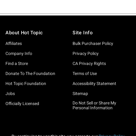
About Hot Topic
Site Info
Affiliates
Bulk Purchaser Policy
Company Info
Privacy Policy
Find a Store
CA Privacy Rights
Donate To The Foundation
Terms of Use
Hot Topic Foundation
Accessibility Statement
Jobs
Sitemap
Do Not Sell or Share My
Officially Licensed
Personal Information