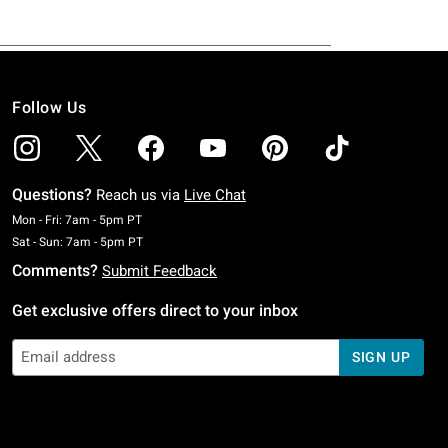
Follow Us
Questions?
Reach us via
Live Chat
Monday To Friday: 7 AM To 5 PM Pacific Time
Mon - Fri: 7am - 5pm PT
Saturday To Sunday: 7 AM To 5 PM Pacific Time
Sat - Sun: 7am - 5pm PT
Comments?
Submit Feedback
Get exclusive offers direct to your inbox
SIGN UP