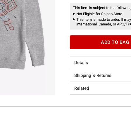
This item is subject to the following
Not Eligible for Ship to Store
This item is made to order. It may
international, Canada, or APO/FP
ADD TO BAG
Details
Shipping & Returns
Related