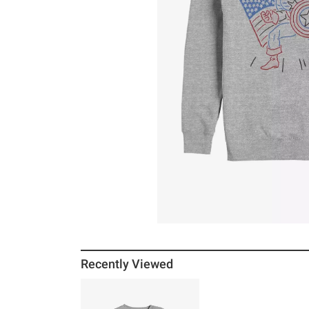
Recently Viewed