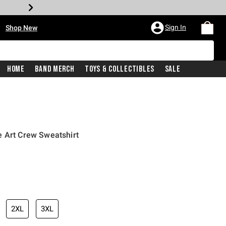
•
Sign In
Shop New
Home
Band Merch
Toys & Collectibles
Sale
e Art Crew Sweatshirt
iginal price is
2XL
3XL