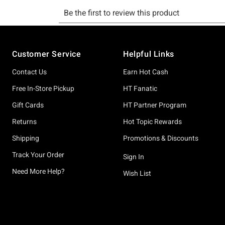
Footer
Customer Service
Helpful Links
Contact Us
Earn Hot Cash
Free In-Store Pickup
HT Fanatic
Gift Cards
HT Partner Program
Returns
Hot Topic Rewards
Shipping
Promotions & Discounts
Track Your Order
Sign In
Need More Help?
Wish List