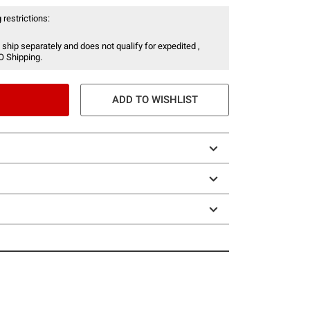
 restrictions:
 ship separately and does not qualify for expedited ,
O Shipping.
ADD TO WISHLIST