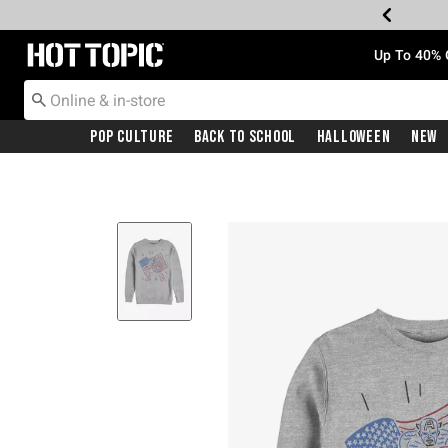
Redirect to Hot Topic Home Page
Up To 40% 
Pop Culture
Back To School
Halloween
New