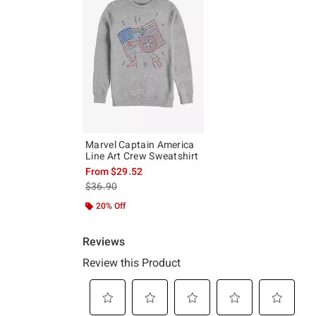
Marvel Captain America
Line Art Crew Sweatshirt
From
$29.52
is sales price, the original price is
$36.90
20% Off