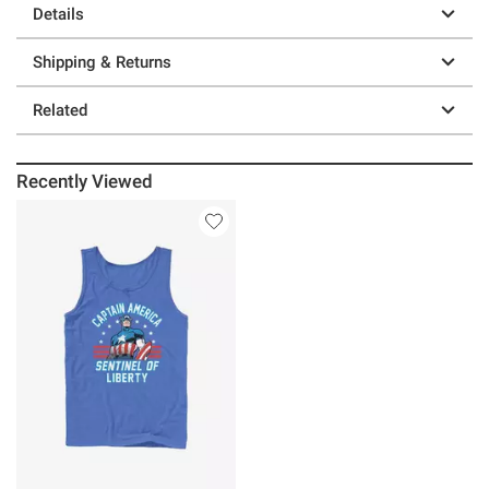
Details
Shipping & Returns
Related
Recently Viewed