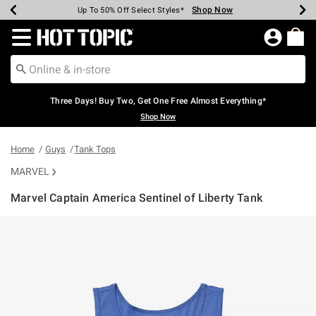
Shop Now
Shop Now
Shop Now
Shop Now
Shop Now
Shop Now
Earn Hot Cash Every $40 Spent*
Up To 50% Off Select Styles*
Up To 40% Off Backpacks*
Up To 60% Off Clearance*
Free Shipping Over $75*
Free Pickup In-Store*
Redirect to Hot Topic Home Page
Three Days! Buy Two, Get One Free Almost Everything*
Shop Now
Home
Guys
Tank Tops
MARVEL
Marvel Captain America Sentinel of Liberty Tank
3.5 out of 5 Customer Rating