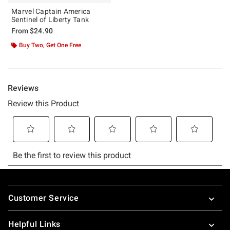
Marvel Captain America
Sentinel of Liberty Tank
From
$24.90
Buy Two, Get One Free
Footer
Customer Service
Helpful Links