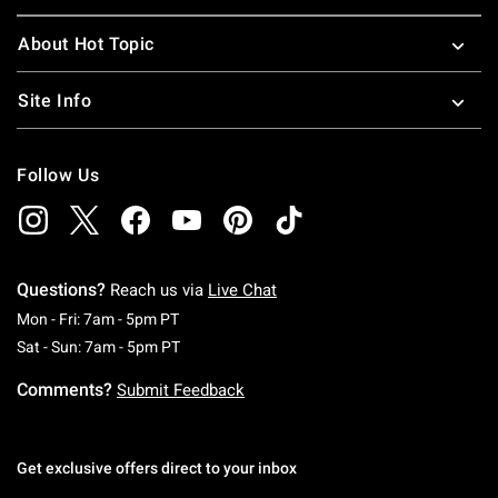
About Hot Topic
Site Info
Follow Us
Questions?
Reach us via
Live Chat
Monday To Friday: 7 AM To 5 PM Pacific Time
Mon - Fri: 7am - 5pm PT
Saturday To Sunday: 7 AM To 5 PM Pacific Ti
Sat - Sun: 7am - 5pm PT
Comments?
Submit Feedback
Get exclusive offers direct to your inbox