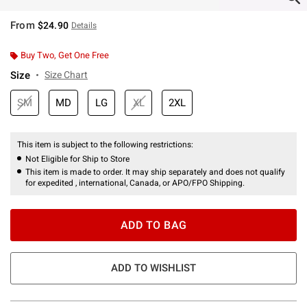
From
$24.90
Details
Buy Two, Get One Free
Size
Size Chart
SM
MD
LG
XL
2XL
This item is subject to the following restrictions:
Not Eligible for Ship to Store
This item is made to order. It may ship separately and does not qualify
for expedited , international, Canada, or APO/FPO Shipping.
ADD TO BAG
ADD TO WISHLIST