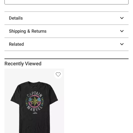
Details
Shipping & Returns
Related
Recently Viewed