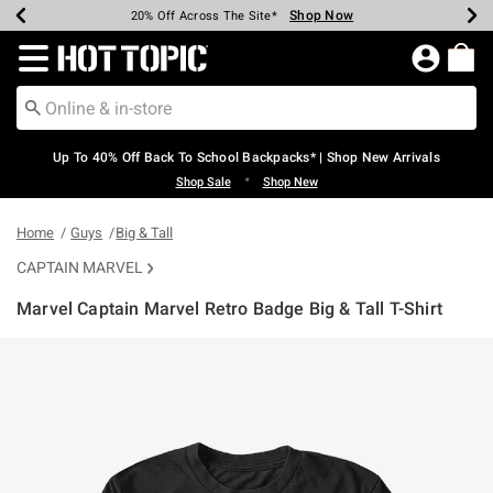
Shop Now
Shop Now
Shop Now
Shop Now
Shop Now
Shop Now
Earn Hot Cash Every $40 Spent*
Up To 50% Off Select Styles*
Up To 60% Off Clearance*
20% Off Across The Site*
Free Shipping Over $75*
Free Pickup In-Store*
Redirect to Hot Topic Home Page
Up To 40% Off Back To School Backpacks* | Shop New Arrivals
•
Shop Sale
Shop New
Home
Guys
Big & Tall
CAPTAIN MARVEL
Marvel Captain Marvel Retro Badge Big & Tall T-Shirt
3.6 out of 5 Customer Rating