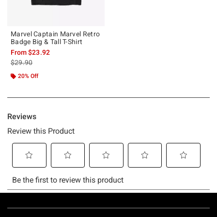
Marvel Captain Marvel Retro
Badge Big & Tall T-Shirt
From
$23.92
is sales price, the original price is
$29.90
20% Off
Footer