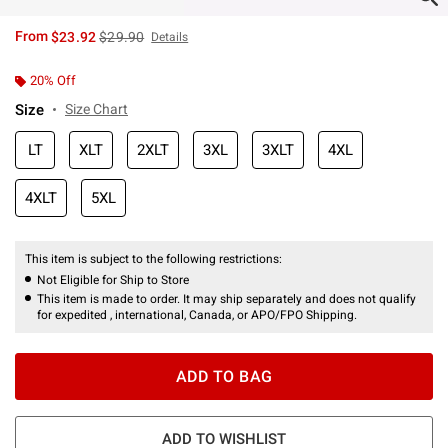
is sales price, the original price is
From
$23.92
$29.90
Details
20% Off
Size
Size Chart
LT
XLT
2XLT
3XL
3XLT
4XL
4XLT
5XL
This item is subject to the following restrictions:
Not Eligible for Ship to Store
This item is made to order. It may ship separately and does not qualify
for expedited , international, Canada, or APO/FPO Shipping.
ADD TO BAG
ADD TO WISHLIST