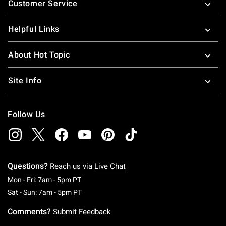
Customer Service
Helpful Links
About Hot Topic
Site Info
Follow Us
Questions?
Reach us via
Live Chat
Monday To Friday: 7 AM To 5 PM Pacific Time
Mon - Fri: 7am - 5pm PT
Saturday To Sunday: 7 AM To 5 PM Pacific Ti
Sat - Sun: 7am - 5pm PT
Comments?
Submit Feedback