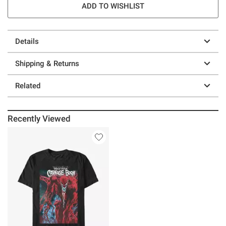
ADD TO WISHLIST
Details
Shipping & Returns
Related
Recently Viewed