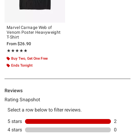
Marvel Carnage Web of
Venom Poster Heavyweight
T-Shirt
From
$26.90
Rating, 5 out of 5
★★★★★
★★★★★
Buy Two, Get One Free
Ends Tonight