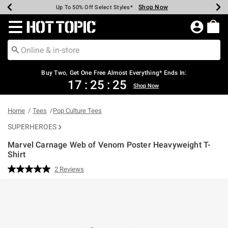
Shop Now
Shop Now
Shop Now
Shop Now
Shop Now
Shop Now
Earn Hot Cash Every $40 Spent*
Up To 50% Off Select Styles*
Up To 40% Off Backpacks*
Up To 60% Off Clearance*
Free Shipping Over $75*
Free Pickup In-Store*
Redirect to Hot Topic Home Page
Buy Two, Get One Free Almost Everything* Ends In:
17
:
25
:
25
Shop Now
Home
Tees
Pop Culture Tees
SUPERHEROES
Marvel Carnage Web of Venom Poster Heavyweight T-
Shirt
4.6 out of 5 Customer Rating
2 Reviews
Read
2
Reviews.
Same
page
link.