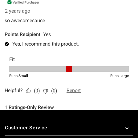
Footer
Customer Service