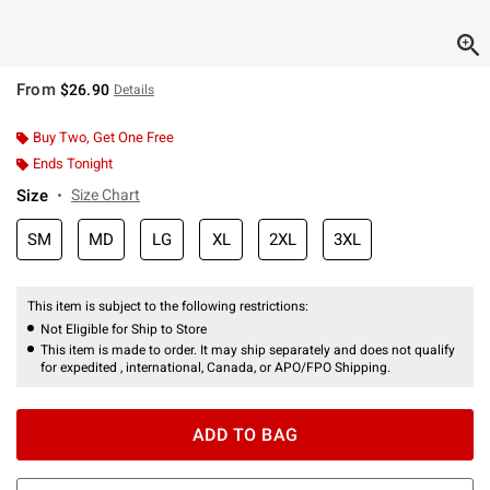
From
$26.90
Details
Buy Two, Get One Free
Ends Tonight
Size
Size Chart
SM
MD
LG
XL
2XL
3XL
This item is subject to the following restrictions:
Not Eligible for Ship to Store
This item is made to order. It may ship separately and does not qualify
for expedited , international, Canada, or APO/FPO Shipping.
ADD TO BAG