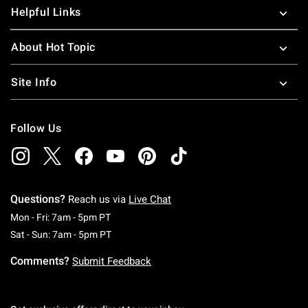
Helpful Links
About Hot Topic
Site Info
Follow Us
Questions?
Reach us via
Live Chat
Monday To Friday: 7 AM To 5 PM Pacific Time
Mon - Fri: 7am - 5pm PT
Saturday To Sunday: 7 AM To 5 PM Pacific Ti
Sat - Sun: 7am - 5pm PT
Comments?
Submit Feedback