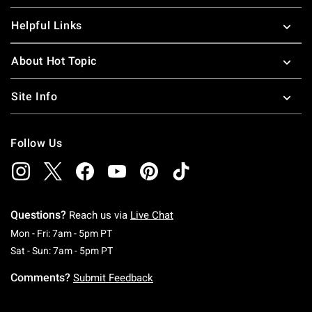
Helpful Links
About Hot Topic
Site Info
Follow Us
Questions?
Reach us via
Live Chat
Monday To Friday: 7 AM To 5 PM Pacific Time
Mon - Fri: 7am - 5pm PT
Saturday To Sunday: 7 AM To 5 PM Pacific Ti
Sat - Sun: 7am - 5pm PT
Comments?
Submit Feedback