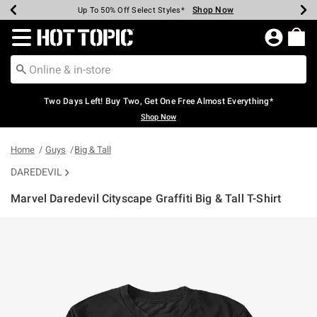
Shop Now
Shop Now
Shop Now
Shop Now
Shop Now
Shop Now
Earn Hot Cash Every $40 Spent*
Up To 50% Off Select Styles*
Up To 40% Off Backpacks*
Up To 60% Off Clearance*
Free Shipping Over $75*
Free Pickup In-Store*
Redirect to Hot Topic Home Page
Two Days Left! Buy Two, Get One Free Almost Everything*
Shop Now
Home
Guys
Big & Tall
DAREDEVIL
Marvel Daredevil Cityscape Graffiti Big & Tall T-Shirt
4.9 out of 5 Customer Rating