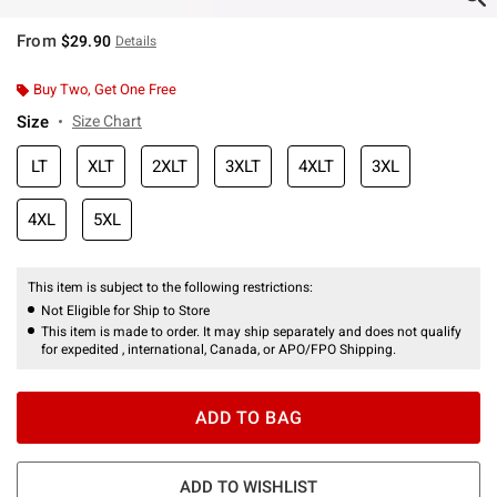
From
$29.90
Details
Buy Two, Get One Free
Size
Size Chart
LT
XLT
2XLT
3XLT
4XLT
3XL
4XL
5XL
This item is subject to the following restrictions:
Not Eligible for Ship to Store
This item is made to order. It may ship separately and does not qualify
for expedited , international, Canada, or APO/FPO Shipping.
ADD TO BAG
ADD TO WISHLIST