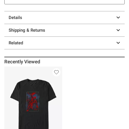
Details
Shipping & Returns
Related
Recently Viewed