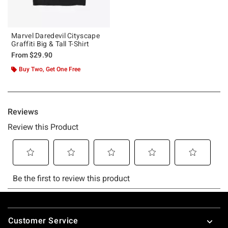
Marvel Daredevil Cityscape
Graffiti Big & Tall T-Shirt
From
$29.90
Buy Two, Get One Free
Footer
Customer Service