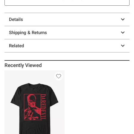
Details
Shipping & Returns
Related
Recently Viewed