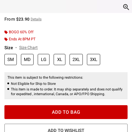
From
$23.90
Details
BOGO 60% Off
Ends At 8PM PT
Size
Size Chart
SM
MD
LG
XL
2XL
3XL
This item is subject to the following restrictions:
Not Eligible for Ship to Store
This item is made to order. It may ship separately and does not qualify
for expedited , international, Canada, or APO/FPO Shipping.
ADD TO BAG
ADD TO WISHLIST