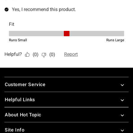
Footer
Customer Service
Helpful Links
About Hot Topic
Site Info