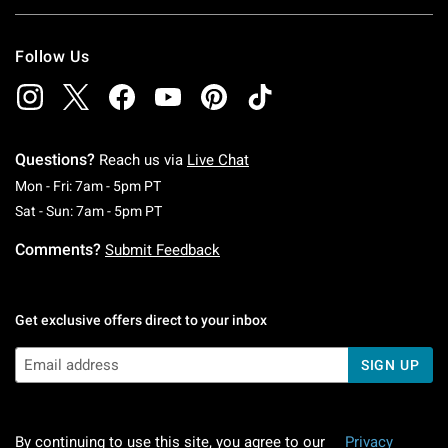
Follow Us
Questions?
Reach us via
Live Chat
Monday To Friday: 7 AM To 5 PM Pacific Time
Mon - Fri: 7am - 5pm PT
Saturday To Sunday: 7 AM To 5 PM Pacific Ti
Sat - Sun: 7am - 5pm PT
Comments?
Submit Feedback
Get exclusive offers direct to your inbox
SIGN UP
By continuing to use this site, you agree to our
Privacy