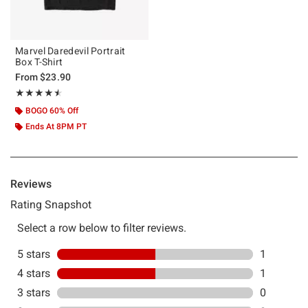
Marvel Daredevil Portrait
Box T-Shirt
From
$23.90
Rating, 4.5 out of 5
★★★★★
★★★★★
BOGO 60% Off
Ends At 8PM PT