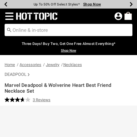
Shop Now
Shop Now
Shop Now
Shop Now
Shop Now
Shop Now
Earn Hot Cash Every $40 Spent*
Up To 50% Off Select Styles*
Up To 40% Off Backpacks*
Up To 60% Off Clearance*
Free Shipping Over $75*
Free Pickup In-Store*
Redirect to Hot Topic Home Page
Three Days! Buy Two, Get One Free Almost Everything*
Shop Now
Home
Accessories
Jewelry
Necklaces
DEADPOOL
Marvel Deadpool & Wolverine Heart Best Friend
Necklace Set
5 out of 5 Customer Rating
3 Reviews
Read
3
Reviews.
Same
page
link.