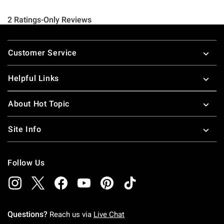
Footer
Customer Service
Helpful Links
About Hot Topic
Site Info
Follow Us
Questions?
Reach us via
Live Chat