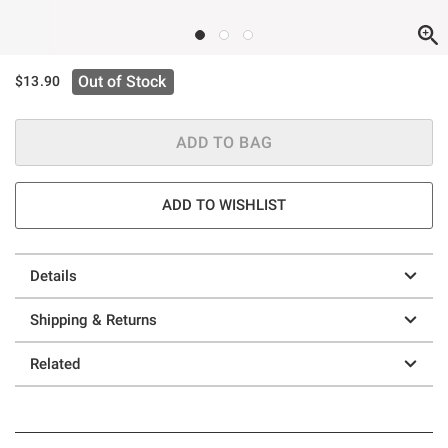
Out of Stock
$13.90
ADD TO BAG
ADD TO WISHLIST
Details
Shipping & Returns
Related