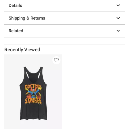
Details
Shipping & Returns
Related
Recently Viewed