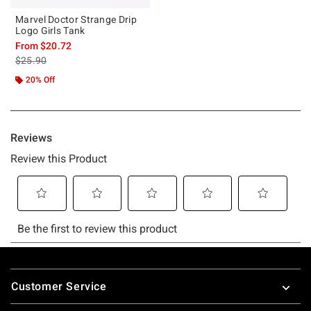
Marvel Doctor Strange Drip
Logo Girls Tank
From
$20.72
is sales price, the original price is
$25.90
20% Off
Footer
Customer Service