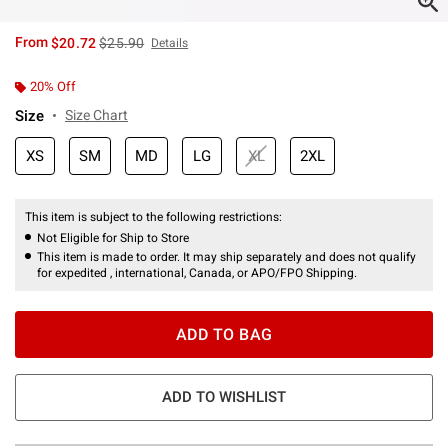
is sales price, the original price is
From
$20.72
$25.90
Details
20% Off
Size
Size Chart
XS
SM
MD
LG
XL
2XL
This item is subject to the following restrictions:
Not Eligible for Ship to Store
This item is made to order. It may ship separately and does not qualify
for expedited , international, Canada, or APO/FPO Shipping.
ADD TO BAG
ADD TO WISHLIST