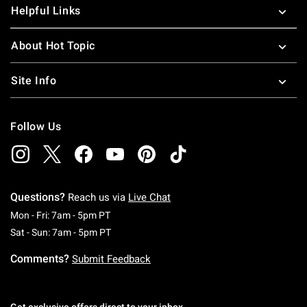
Helpful Links
About Hot Topic
Site Info
Follow Us
Questions?
Reach us via
Live Chat
Monday To Friday: 7 AM To 5 PM Pacific Time
Mon - Fri: 7am - 5pm PT
Saturday To Sunday: 7 AM To 5 PM Pacific Ti
Sat - Sun: 7am - 5pm PT
Comments?
Submit Feedback
Get exclusive offers direct to your inbox