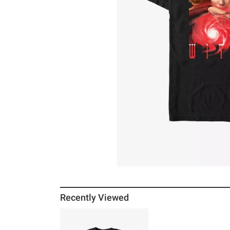
Recently Viewed