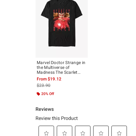
Marvel Doctor Strange in
the Multiverse of
Madness The Scarlet
Witch T-Shirt
From
$19.12
is sales price, the original price is
$23.90
20% Off