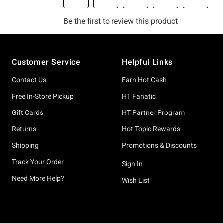
Footer
Customer Service
Helpful Links
Contact Us
Earn Hot Cash
Free In-Store Pickup
HT Fanatic
Gift Cards
HT Partner Program
Returns
Hot Topic Rewards
Shipping
Promotions & Discounts
Track Your Order
Sign In
Need More Help?
Wish List