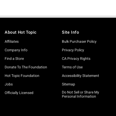
About Hot Topic
Site Info
Affiliates
Bulk Purchaser Policy
Company Info
Privacy Policy
Find a Store
CA Privacy Rights
Donate To The Foundation
Terms of Use
Hot Topic Foundation
Accessibility Statement
Jobs
Sitemap
Do Not Sell or Share My
Officially Licensed
Personal Information