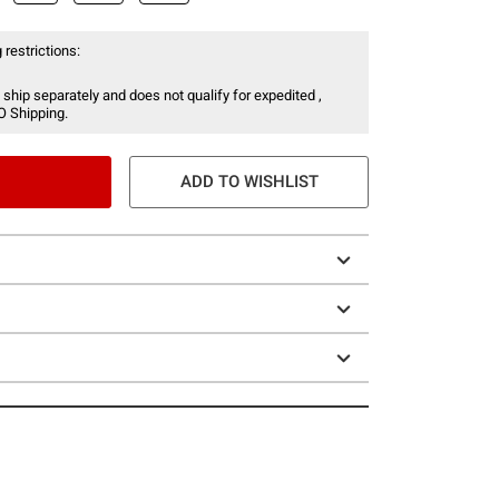
 restrictions:
 ship separately and does not qualify for expedited ,
O Shipping.
ADD TO WISHLIST