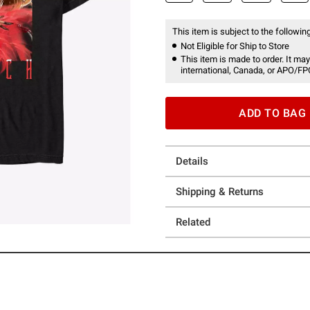
This item is subject to the following
Not Eligible for Ship to Store
This item is made to order. It may
international, Canada, or APO/FP
ADD TO BAG
Details
Shipping & Returns
Related