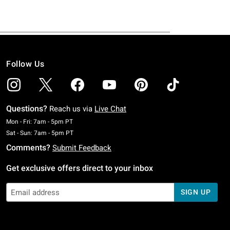
Follow Us
Questions?
Reach us via
Live Chat
Monday To Friday: 7 AM To 5 PM Pacific Time
Mon - Fri: 7am - 5pm PT
Saturday To Sunday: 7 AM To 5 PM Pacific Time
Sat - Sun: 7am - 5pm PT
Comments?
Submit Feedback
Get exclusive offers direct to your inbox
SIGN UP