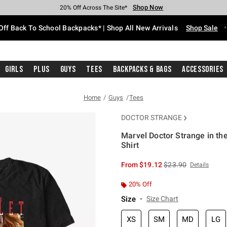
Shop Now
Shop Now
Shop Now
Shop Now
Shop Now
Shop Now
Free Shipping With $75 Purchase*
Earn Hot Cash Every $40 Spent*
Up To 50% Off Select Styles*
Up To 60% Off Clearance*
20% Off Across The Site*
Free Pickup In-Store*
Off Back To School Backpacks* | Shop All New Arrivals
Shop Sale
Girls
Plus
Guys
Tees
Backpacks & Bags
Accessories
Home
Guys
Tees
DOCTOR STRANGE
Marvel Doctor Strange in th
Shirt
5 out of 5 Customer Rating
is sales price, the or
From
$19.12
$23.90
Details
20% Off
Size
Size Chart
XS
SM
MD
LG