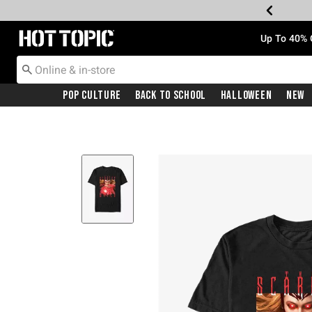
Redirect to Hot Topic Home Page
Up To 40% 
Pop Culture
Back To School
Halloween
New