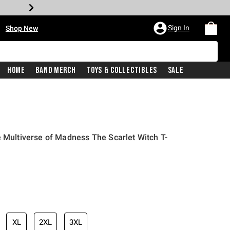
•
Sign In
Shop New
Home
Band Merch
Toys & Collectibles
Sale
e Multiverse of Madness The Scarlet Witch T-
iginal price is
XL
2XL
3XL