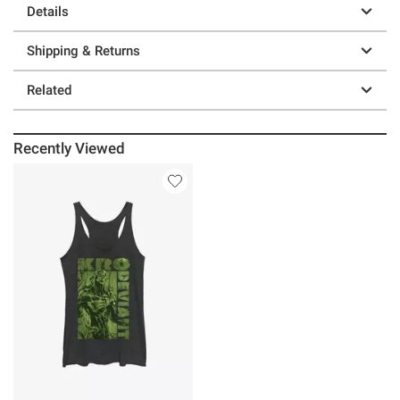
Details
Shipping & Returns
Related
Recently Viewed