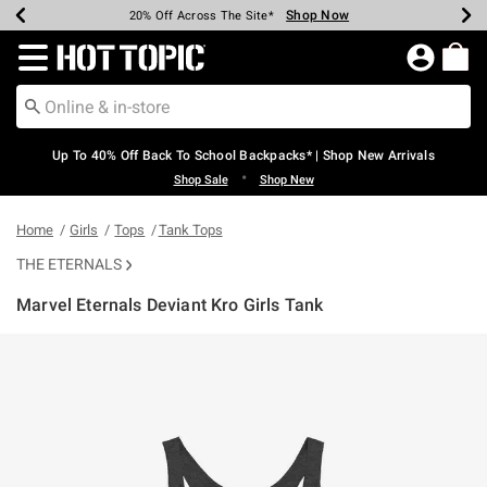
Shop Now
Shop Now
Shop Now
Shop Now
Shop Now
Shop Now
Earn Hot Cash Every $40 Spent*
Up To 50% Off Select Styles*
Up To 60% Off Clearance*
20% Off Across The Site*
Free Shipping Over $75*
Free Pickup In-Store*
Redirect to Hot Topic Home Page
Up To 40% Off Back To School Backpacks* | Shop New Arrivals
•
Shop Sale
Shop New
Home
Girls
Tops
Tank Tops
THE ETERNALS
Marvel Eternals Deviant Kro Girls Tank
3.1 out of 5 Customer Rating