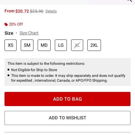
is sales price, the original price is
From
$20.72
$25.90
Details
20% Off
Size
Size Chart
XS
SM
MD
LG
XL
2XL
This item is subject to the following restrictions:
Not Eligible for Ship to Store
This item is made to order. It may ship separately and does not qualify
for expedited , international, Canada, or APO/FPO Shipping.
ADD TO BAG
ADD TO WISHLIST