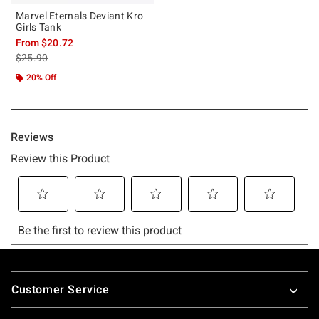
Marvel Eternals Deviant Kro
Girls Tank
From
$20.72
is sales price, the original price is
$25.90
20% Off
Footer
Customer Service