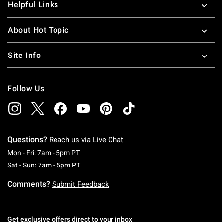
Helpful Links
About Hot Topic
Site Info
Follow Us
Questions?
Reach us via
Live Chat
Monday To Friday: 7 AM To 5 PM Pacific Time
Mon - Fri: 7am - 5pm PT
Saturday To Sunday: 7 AM To 5 PM Pacific Ti
Sat - Sun: 7am - 5pm PT
Comments?
Submit Feedback
Get exclusive offers direct to your inbox