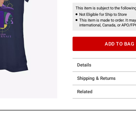
This item is subject to the following
Not Eligible for Ship to Store
This item is made to order. It may
international, Canada, or APO/FP
ADD TO BAG
Details
Shipping & Returns
Related