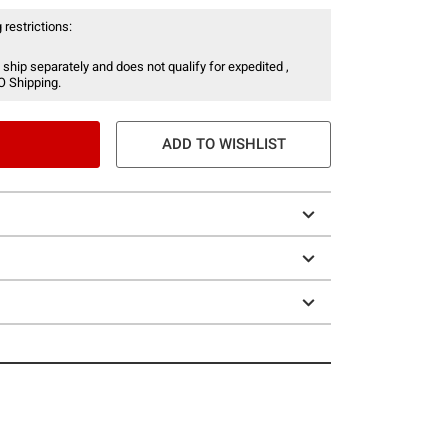
 restrictions:
 ship separately and does not qualify for expedited ,
O Shipping.
ADD TO WISHLIST