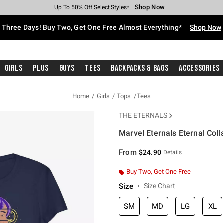
Shop Now
Shop Now
Shop Now
Shop Now
Shop Now
Shop Now
Free Shipping With $75 Purchase*
Earn Hot Cash Every $40 Spent*
Up To 50% Off Select Styles*
Up To 40% Off Backpacks*
Up To 60% Off Clearance*
Free Pickup In-Store*
Three Days! Buy Two, Get One Free Almost Everything*
Shop Now
Girls
Plus
Guys
Tees
Backpacks & Bags
Accessories
Home
Girls
Tops
Tees
THE ETERNALS
Marvel Eternals Eternal Colla
5 out of 5 Customer Rating
From
$24.90
Details
Buy Two, Get One Free
Size
Size Chart
SM
MD
LG
XL