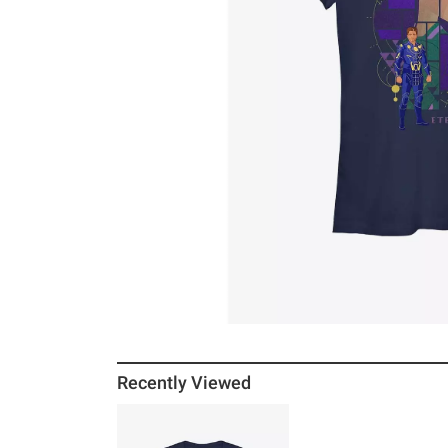
Recently Viewed