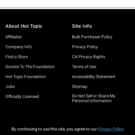
About Hot Topic
Site Info
Affiliates
Bulk Purchaser Policy
Company Info
Privacy Policy
Find a Store
CA Privacy Rights
Donate To The Foundation
Terms of Use
Hot Topic Foundation
Accessibility Statement
Jobs
Sitemap
Do Not Sell or Share My
Officially Licensed
Personal Information
By continuing to use this site, you agree to our
Privacy Policy