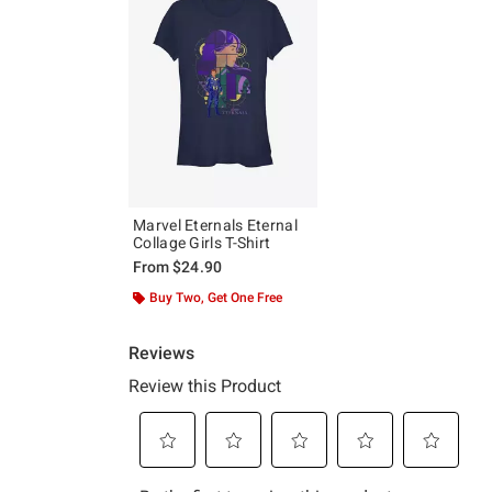
Marvel Eternals Eternal
Collage Girls T-Shirt
From
$24.90
Buy Two, Get One Free