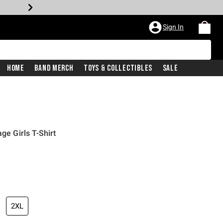
Sign In
Home
Band Merch
Toys & Collectibles
Sale
ge Girls T-Shirt
2XL