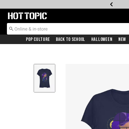
Redirect to Hot Topic Home Page
Pop Culture
Back To School
Halloween
New