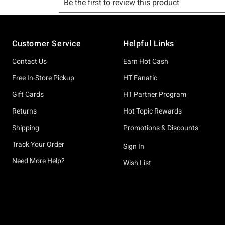
Footer
Customer Service
Helpful Links
Contact Us
Earn Hot Cash
Free In-Store Pickup
HT Fanatic
Gift Cards
HT Partner Program
Returns
Hot Topic Rewards
Shipping
Promotions & Discounts
Track Your Order
Sign In
Need More Help?
Wish List