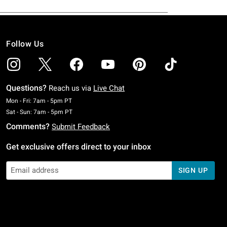
Follow Us
Questions?
Reach us via
Live Chat
Monday To Friday: 7 AM To 5 PM Pacific Time
Mon - Fri: 7am - 5pm PT
Saturday To Sunday: 7 AM To 5 PM Pacific Time
Sat - Sun: 7am - 5pm PT
Comments?
Submit Feedback
Get exclusive offers direct to your inbox
SIGN UP