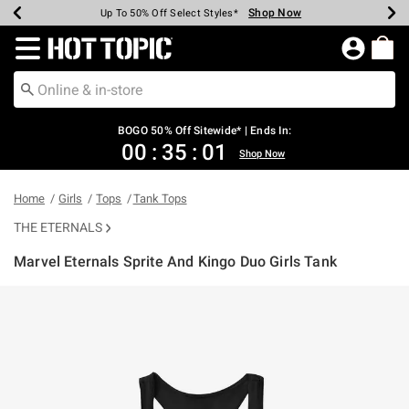
Shop Now
Shop Now
Shop Now
Shop Now
Shop Now
Shop Now
Earn Hot Cash Every $40 Spent*
Up To 50% Off Select Styles*
Up To 40% Off Backpacks*
Up To 60% Off Clearance*
Free Shipping Over $75*
Free Pickup In-Store*
Redirect to Hot Topic Home Page
BOGO 50% Off Sitewide* | Ends In:
00
:
35
:
01
Shop Now
Home
Girls
Tops
Tank Tops
THE ETERNALS
Marvel Eternals Sprite And Kingo Duo Girls Tank
5 out of 5 Customer Rating