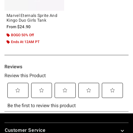
Marvel Eternals Sprite And
Kingo Duo Girls Tank
From
$24.90
BOGO 50% Off
Ends At 12AM PT
Footer
Customer Service