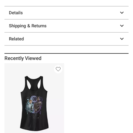
Details
Shipping & Returns
Related
Recently Viewed