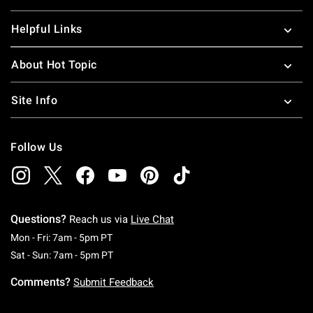
Helpful Links
About Hot Topic
Site Info
Follow Us
Questions?
Reach us via
Live Chat
Monday To Friday: 7 AM To 5 PM Pacific Time
Mon - Fri: 7am - 5pm PT
Saturday To Sunday: 7 AM To 5 PM Pacific Ti
Sat - Sun: 7am - 5pm PT
Comments?
Submit Feedback