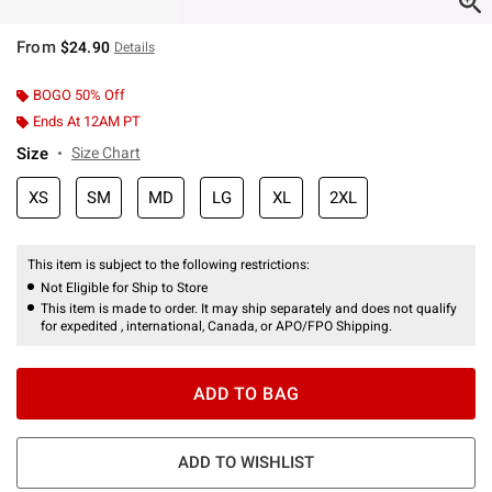
From
$24.90
Details
BOGO 50% Off
Ends At 12AM PT
Size
Size Chart
XS
SM
MD
LG
XL
2XL
This item is subject to the following restrictions:
Not Eligible for Ship to Store
This item is made to order. It may ship separately and does not qualify
for expedited , international, Canada, or APO/FPO Shipping.
ADD TO BAG
ADD TO WISHLIST