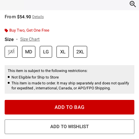
From
$54.90
Details
Buy Two, Get One Free
Size
Size Chart
SM
MD
LG
XL
2XL
This item is subject to the following restrictions:
Not Eligible for Ship to Store
This item is made to order. It may ship separately and does not qualify
for expedited , international, Canada, or APO/FPO Shipping.
ADD TO BAG
ADD TO WISHLIST