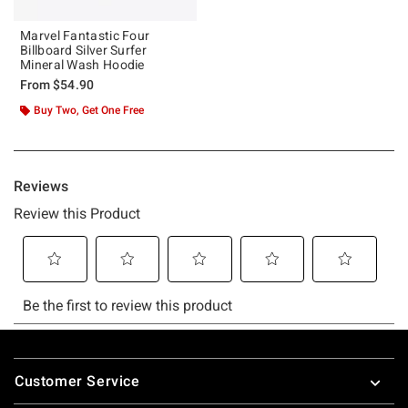
Marvel Fantastic Four
Billboard Silver Surfer
Mineral Wash Hoodie
From
$54.90
Buy Two, Get One Free
Footer
Customer Service