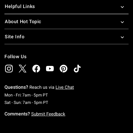
Helpful Links
About Hot Topic
Site Info
Follow Us
Questions?
Reach us via
Live Chat
Monday To Friday: 7 AM To 5 PM Pacific Time
Mon - Fri: 7am - 5pm PT
Saturday To Sunday: 7 AM To 5 PM Pacific Ti
Sat - Sun: 7am - 5pm PT
Comments?
Submit Feedback