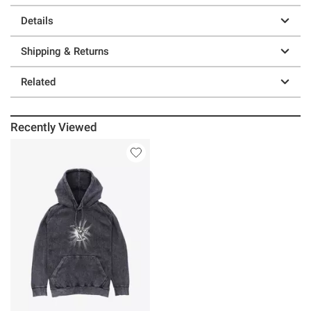
Details
Shipping & Returns
Related
Recently Viewed