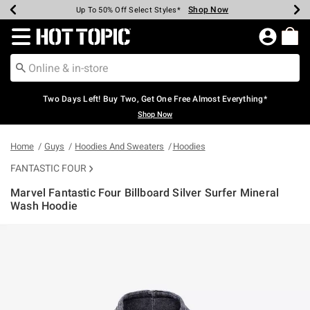
Shop Now
Shop Now
Shop Now
Shop Now
Shop Now
Shop Now
Earn Hot Cash Every $40 Spent*
Up To 50% Off Select Styles*
Up To 40% Off Backpacks*
Up To 60% Off Clearance*
Free Shipping Over $75*
Free Pickup In-Store*
Redirect to Hot Topic Home Page
Two Days Left! Buy Two, Get One Free Almost Everything*
Shop Now
Home
Guys
Hoodies And Sweaters
Hoodies
FANTASTIC FOUR
Marvel Fantastic Four Billboard Silver Surfer Mineral
Wash Hoodie
3.7 out of 5 Customer Rating