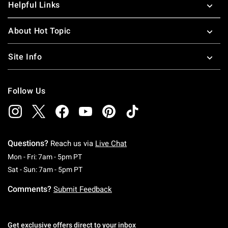
Helpful Links
About Hot Topic
Site Info
Follow Us
Questions?
Reach us via
Live Chat
Monday To Friday: 7 AM To 5 PM Pacific Time
Mon - Fri: 7am - 5pm PT
Saturday To Sunday: 7 AM To 5 PM Pacific Ti
Sat - Sun: 7am - 5pm PT
Comments?
Submit Feedback
Get exclusive offers direct to your inbox