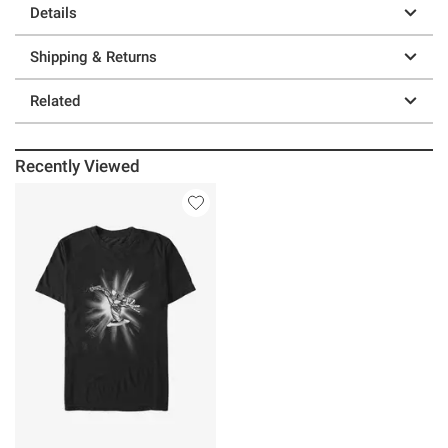
Details
Shipping & Returns
Related
Recently Viewed