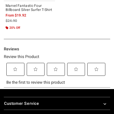
Marvel Fantastic Four
Billboard Silver Surfer T-Shirt
From
$19.92
is sales price, the original price is
$24.90
20% Off
Footer
Customer Service