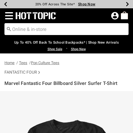
Shop Now
Shop Now
Shop Now
Shop Now
Shop Now
Shop Now
Earn Hot Cash Every $40 Spent*
Up To 50% Off Select Styles*
Up To 60% Off Clearance*
20% Off Across The Site*
Free Shipping Over $75*
Free Pickup In-Store*
Redirect to Hot Topic Home Page
Up To 40% Off Back To School Backpacks* | Shop New Arrivals
•
Shop Sale
Shop New
Home
Tees
Pop Culture Tees
FANTASTIC FOUR
Marvel Fantastic Four Billboard Silver Surfer T-Shirt
5 out of 5 Customer Rating