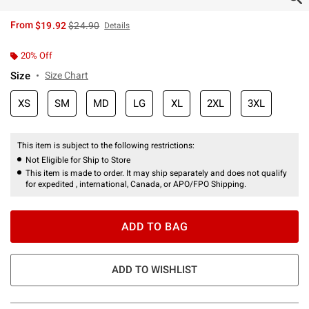
is sales price, the original price is
From
$19.92
$24.90
Details
20% Off
Size
Size Chart
XS
SM
MD
LG
XL
2XL
3XL
This item is subject to the following restrictions:
Not Eligible for Ship to Store
This item is made to order. It may ship separately and does not qualify
for expedited , international, Canada, or APO/FPO Shipping.
ADD TO BAG
ADD TO WISHLIST