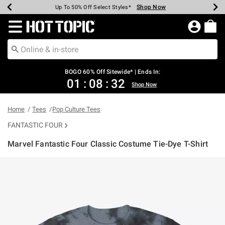
Shop Now
Shop Now
Shop Now
Shop Now
Shop Now
Shop Now
Earn Hot Cash Every $40 Spent*
Up To 50% Off Select Styles*
Up To 40% Off Backpacks*
Up To 60% Off Clearance*
Free Shipping Over $75*
Free Pickup In-Store*
Redirect to Hot Topic Home Page
BOGO 60% Off Sitewide* | Ends In:
01
:
08
:
32
Shop Now
Home
Tees
Pop Culture Tees
FANTASTIC FOUR
Marvel Fantastic Four Classic Costume Tie-Dye T-Shirt
5 out of 5 Customer Rating