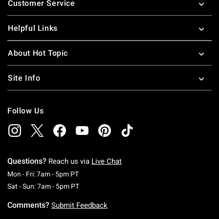
Customer Service
Helpful Links
About Hot Topic
Site Info
Follow Us
Questions?
Reach us via
Live Chat
Monday To Friday: 7 AM To 5 PM Pacific Time
Mon - Fri: 7am - 5pm PT
Saturday To Sunday: 7 AM To 5 PM Pacific Ti
Sat - Sun: 7am - 5pm PT
Comments?
Submit Feedback