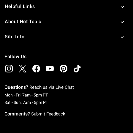
Helpful Links
About Hot Topic
Site Info
Follow Us
Questions?
Reach us via
Live Chat
Monday To Friday: 7 AM To 5 PM Pacific Time
Mon - Fri: 7am - 5pm PT
Saturday To Sunday: 7 AM To 5 PM Pacific Ti
Sat - Sun: 7am - 5pm PT
Comments?
Submit Feedback