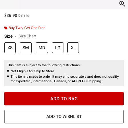
$36.90
Details
Buy Two, Get One Free
Size
Size Chart
XS
SM
MD
LG
XL
This item is subject to the following restrictions:
Not Eligible for Ship to Store
This item is made to order. It may ship separately and does not qualify
for expedited , international, Canada, or APO/FPO Shipping.
ADD TO BAG
ADD TO WISHLIST