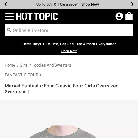
Shop Now
Shop Now
Shop Now
Shop Now
Shop Now
Shop Now
Earn Hot Cash Every $40 Spent*
Up To 50% Off Select Styles*
Up To 40% Off Backpacks*
Up To 60% Off Clearance*
Free Shipping Over $75*
Free Pickup In-Store*
Redirect to Hot Topic Home Page
Three Days! Buy Two, Get One Free Almost Everything*
Shop Now
Home
Girls
Hoodies And Sweaters
FANTASTIC FOUR
Marvel Fantastic Four Classic Four Girls Oversized
Sweatshirt
4.9 out of 5 Customer Rating