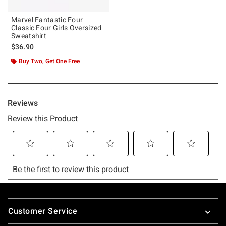
Marvel Fantastic Four
Classic Four Girls Oversized
Sweatshirt
$36.90
Buy Two, Get One Free
Footer
Customer Service