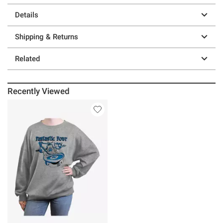
Details
Shipping & Returns
Related
Recently Viewed