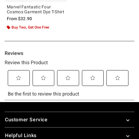
Marvel Fantastic Four
Cosmos Garment Dye T-Shirt
From
$32.90
Buy Two, Get One Free
Footer
Customer Service
Helpful Links