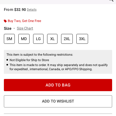
From
$32.90
Details
Buy Two, Get One Free
Size
Size Chart
SM
MD
LG
XL
2XL
3XL
This item is subject to the following restrictions:
Not Eligible for Ship to Store
This item is made to order. It may ship separately and does not qualify
for expedited , international, Canada, or APO/FPO Shipping.
ADD TO BAG
ADD TO WISHLIST