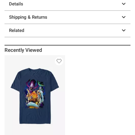
Details
Shipping & Returns
Related
Recently Viewed