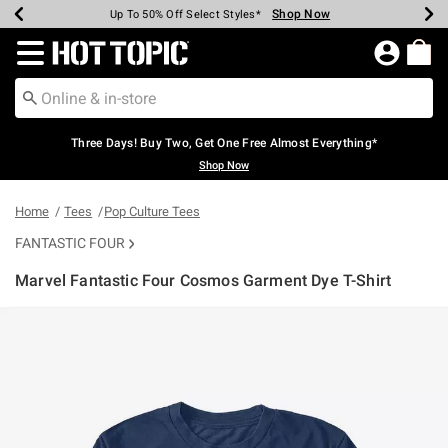
Shop Now
Shop Now
Shop Now
Shop Now
Shop Now
Shop Now
Earn Hot Cash Every $40 Spent*
Up To 50% Off Select Styles*
Up To 40% Off Backpacks*
Up To 60% Off Clearance*
Free Shipping Over $75*
Free Pickup In-Store*
Redirect to Hot Topic Home Page
Three Days! Buy Two, Get One Free Almost Everything*
Shop Now
Home
Tees
Pop Culture Tees
FANTASTIC FOUR
Marvel Fantastic Four Cosmos Garment Dye T-Shirt
5 out of 5 Customer Rating