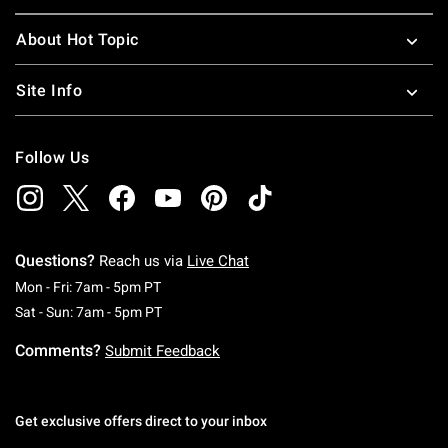
About Hot Topic
Site Info
Follow Us
Questions?
Reach us via
Live Chat
Monday To Friday: 7 AM To 5 PM Pacific Time
Mon - Fri: 7am - 5pm PT
Saturday To Sunday: 7 AM To 5 PM Pacific Ti
Sat - Sun: 7am - 5pm PT
Comments?
Submit Feedback
Get exclusive offers direct to your inbox