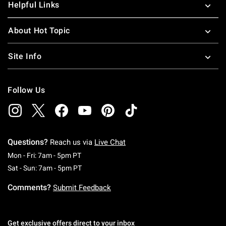
Helpful Links
About Hot Topic
Site Info
Follow Us
Questions?
Reach us via
Live Chat
Monday To Friday: 7 AM To 5 PM Pacific Time
Mon - Fri: 7am - 5pm PT
Saturday To Sunday: 7 AM To 5 PM Pacific Ti
Sat - Sun: 7am - 5pm PT
Comments?
Submit Feedback
Get exclusive offers direct to your inbox