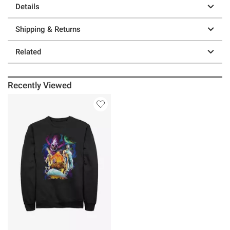
Details
Shipping & Returns
Related
Recently Viewed