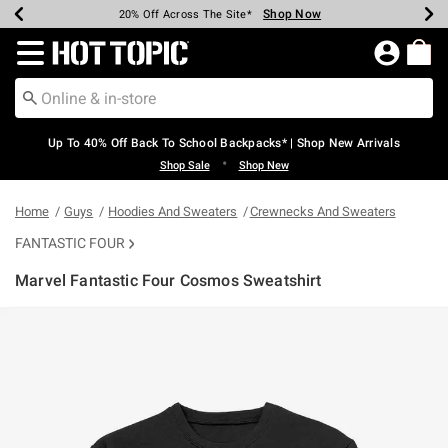
Shop Now
Shop Now
Shop Now
Shop Now
Shop Now
Shop Now
Earn Hot Cash Every $40 Spent*
Up To 50% Off Select Styles*
Up To 60% Off Clearance*
20% Off Across The Site*
Free Shipping Over $75*
Free Pickup In-Store*
Redirect to Hot Topic Home Page
Up To 40% Off Back To School Backpacks* | Shop New Arrivals
•
Shop Sale
Shop New
Home
Guys
Hoodies And Sweaters
Crewnecks And Sweaters
FANTASTIC FOUR
Marvel Fantastic Four Cosmos Sweatshirt
3.7 out of 5 Customer Rating