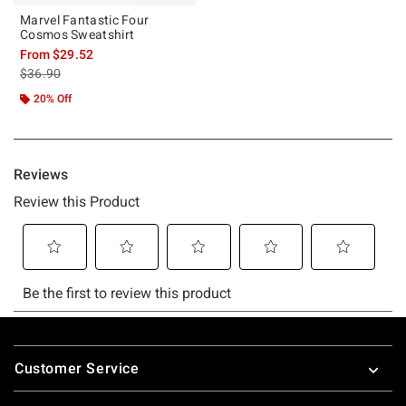
Marvel Fantastic Four
Cosmos Sweatshirt
From
$29.52
is sales price, the original price is
$36.90
20% Off
Footer
Customer Service