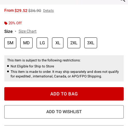
is sales price, the original price is
From
$29.52
$36.90
Details
20% Off
Size
Size Chart
SM
MD
LG
XL
2XL
3XL
This item is subject to the following restrictions:
Not Eligible for Ship to Store
This item is made to order. It may ship separately and does not qualify
for expedited , international, Canada, or APO/FPO Shipping.
ADD TO BAG
ADD TO WISHLIST