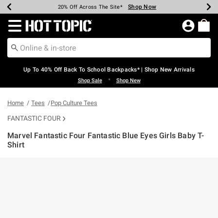
Shop Now
Shop Now
Shop Now
Shop Now
Shop Now
Shop Now
Earn Hot Cash Every $40 Spent*
Up To 50% Off Select Styles*
Up To 60% Off Clearance*
20% Off Across The Site*
Free Shipping Over $75*
Free Pickup In-Store*
Redirect to Hot Topic Home Page
Up To 40% Off Back To School Backpacks* | Shop New Arrivals
•
Shop Sale
Shop New
Home
Tees
Pop Culture Tees
FANTASTIC FOUR
Marvel Fantastic Four Fantastic Blue Eyes Girls Baby T-
Shirt
4.8 out of 5 Customer Rating