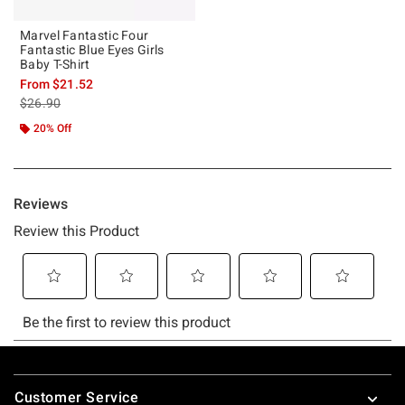
Marvel Fantastic Four
Fantastic Blue Eyes Girls
Baby T-Shirt
From
$21.52
is sales price, the original price is
$26.90
20% Off
Footer
Customer Service