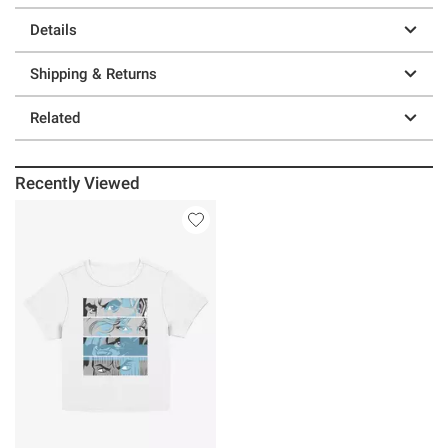
Details
Shipping & Returns
Related
Recently Viewed