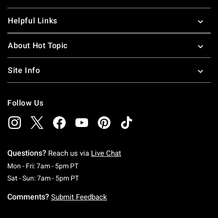
Helpful Links
About Hot Topic
Site Info
Follow Us
Questions?
Reach us via
Live Chat
Monday To Friday: 7 AM To 5 PM Pacific Time
Mon - Fri: 7am - 5pm PT
Saturday To Sunday: 7 AM To 5 PM Pacific Ti
Sat - Sun: 7am - 5pm PT
Comments?
Submit Feedback