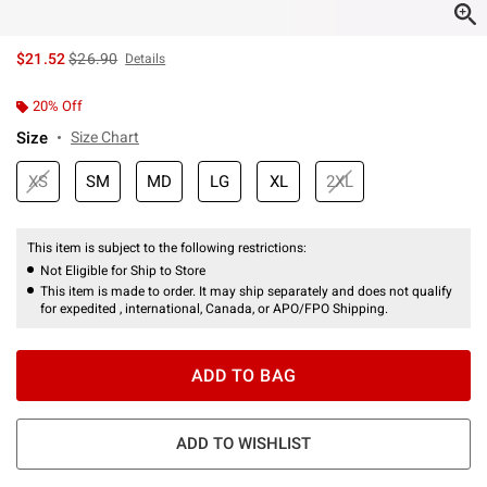
is sales price, the original price is
$21.52
$26.90
Details
20% Off
Size
Size Chart
XS
SM
MD
LG
XL
2XL
This item is subject to the following restrictions:
Not Eligible for Ship to Store
This item is made to order. It may ship separately and does not qualify
for expedited , international, Canada, or APO/FPO Shipping.
ADD TO BAG
ADD TO WISHLIST