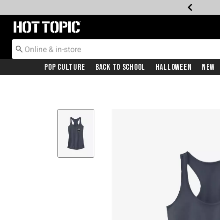
Redirect to Hot Topic Home Page
Pop Culture
Back To School
Halloween
New