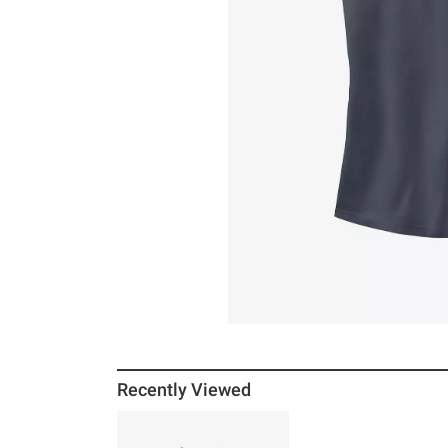
Recently Viewed