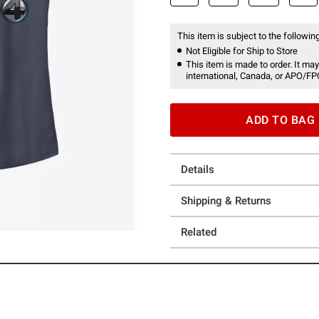
This item is subject to the following
Not Eligible for Ship to Store
This item is made to order. It may
international, Canada, or APO/FP
ADD TO BAG
Details
Shipping & Returns
Related