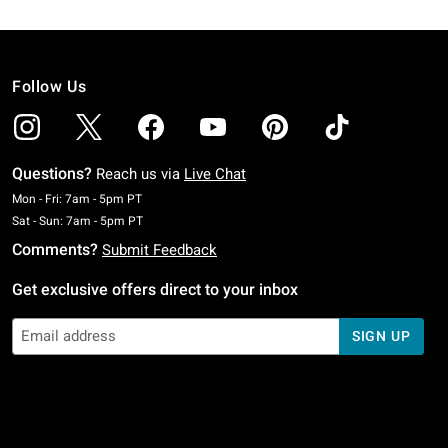
Follow Us
Questions?
Reach us via
Live Chat
Monday To Friday: 7 AM To 5 PM Pacific Time
Mon - Fri: 7am - 5pm PT
Saturday To Sunday: 7 AM To 5 PM Pacific Time
Sat - Sun: 7am - 5pm PT
Comments?
Submit Feedback
Get exclusive offers direct to your inbox
SIGN UP