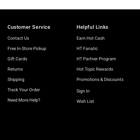
Footer
Customer Service
Helpful Links
Contact Us
Earn Hot Cash
Free In-Store Pickup
HT Fanatic
Gift Cards
HT Partner Program
Returns
Hot Topic Rewards
Shipping
Promotions & Discounts
Track Your Order
Sign In
Need More Help?
Wish List