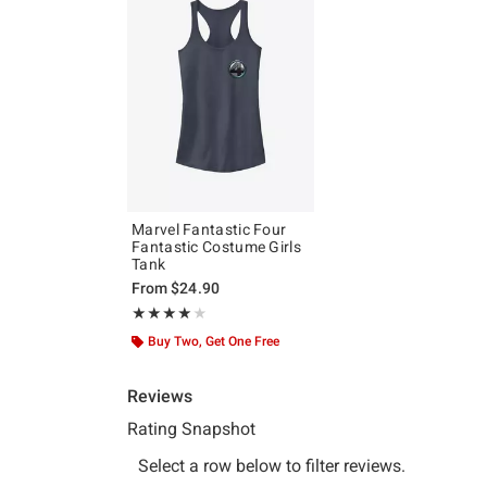
Marvel Fantastic Four
Fantastic Costume Girls
Tank
From
$24.90
Rating, 4 out of 5
★★★★★
★★★★★
Buy Two, Get One Free