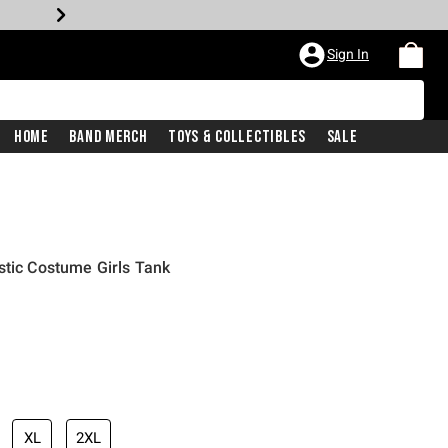
Sign In
Home
Band Merch
Toys & Collectibles
Sale
stic Costume Girls Tank
XL
2XL