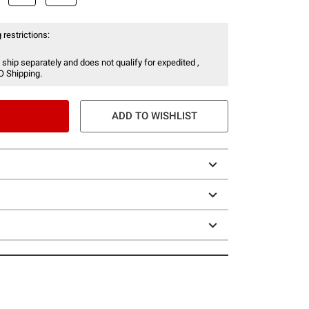
 restrictions:
 ship separately and does not qualify for expedited ,
O Shipping.
ADD TO WISHLIST