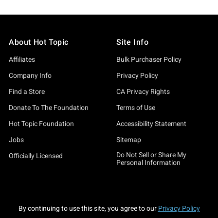
About Hot Topic
Site Info
Affiliates
Bulk Purchaser Policy
Company Info
Privacy Policy
Find a Store
CA Privacy Rights
Donate To The Foundation
Terms of Use
Hot Topic Foundation
Accessibility Statement
Jobs
Sitemap
Do Not Sell or Share My
Officially Licensed
Personal Information
By continuing to use this site, you agree to our
Privacy Policy