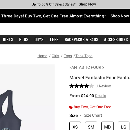
Shop Now
Shop Now
Shop Now
Shop Now
Shop Now
Shop Now
Free Shipping With $75 Purchase*
Earn Hot Cash Every $40 Spent*
Up To 50% Off Select Styles*
Up To 40% Off Backpacks*
Up To 60% Off Clearance*
Free Pickup In-Store*
Three Days! Buy Two, Get One Free Almost Everything*
Shop Now
Girls
Plus
Guys
Tees
Backpacks & Bags
Accessories
Home
Girls
Tops
Tank Tops
FANTASTIC FOUR
Marvel Fantastic Four Fanta
5 out of 5 Customer Rating
1 Review
Read
a
From
$24.90
Details
Review.
Same
page
Buy Two, Get One Free
link.
Size
Size Chart
XS
SM
MD
LG